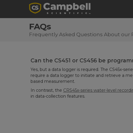
FAQs
Frequently Asked Questions About our 
Can the CS451 or CS456 be progra
Yes, but a data logger is required. The CS45x-ser
require a data logger to initiate and retrieve a m
based measurement.
In contrast, the
CRS45x-series water-level record
in data-collection features.