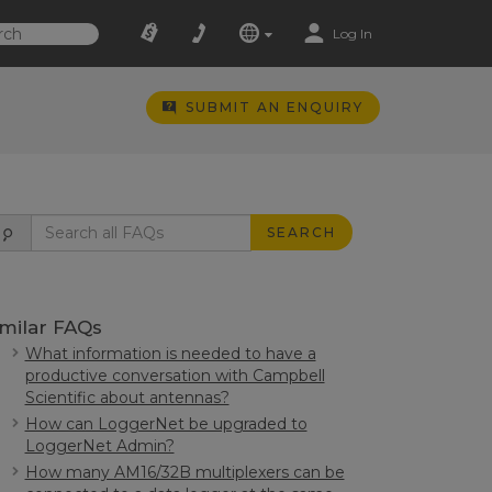
Log In
SUBMIT AN ENQUIRY
SEARCH
imilar FAQs
What information is needed to have a
productive conversation with Campbell
Scientific about antennas?
How can LoggerNet be upgraded to
LoggerNet Admin?
How many AM16/32B multiplexers can be