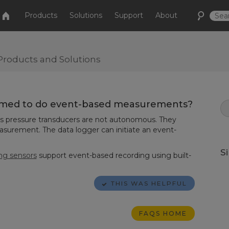
Products
Solutions
Support
About
Products and Solutions
mmed to do event-based measurements?
ies pressure transducers are not autonomous. They
easurement. The data logger can initiate an event-
S
ing sensors
support event-based recording using built-
THIS WAS HELPFUL
FAQS HOME