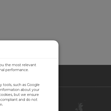
you the most relevant
imal performance.
ITED KINGDOM
ty tools, such as Google
 information about your
 cookies, but we ensure
Contact Us
-compliant and do not
Customer Center
n.