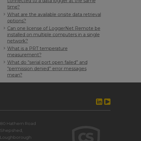
connected to a data logger at the same
time?
What are the available onsite data retrieval
options?
Can one license of LoggerNet Remote be
installed on multiple computers in a single
network?
What is a PRT temperature
measurement?
What do “serial port open failed” and
“permission denied” error messages
mean?
80 Hathern Road
Shepshed,
Loughborough