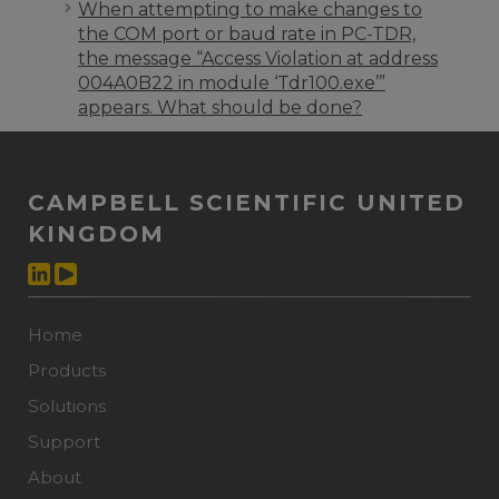
When attempting to make changes to
the COM port or baud rate in PC-TDR,
the message “Access Violation at address
004A0B22 in module ‘Tdr100.exe’”
appears. What should be done?
CAMPBELL SCIENTIFIC UNITED
KINGDOM
Home
Products
Solutions
Support
About