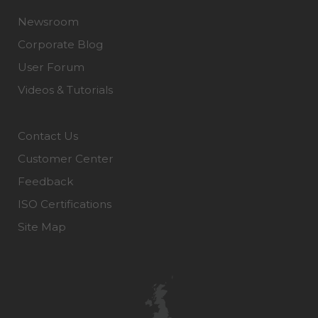
Newsroom
Corporate Blog
User Forum
Videos & Tutorials
Contact Us
Customer Center
Feedback
ISO Certifications
Site Map