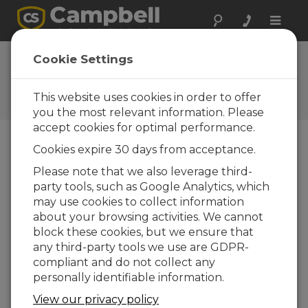
Toggle
naviga
FAQs
Cookie Settings
Frequently Asked Questions
About our Products and
This website uses cookies in order to offer
Solutions
you the most relevant information. Please
accept cookies for optimal performance.
Cookies expire 30 days from acceptance.
Does the Solar1000 meet California
Please note that we also leverage third-
ISO requirements?
party tools, such as Google Analytics, which
Yes. The Solar1000 has been designed to
may use cookies to collect information
meet California ISO specifications.
about your browsing activities. We cannot
block these cookies, but we ensure that
THIS WAS HELPFUL
any third-party tools we use are GDPR-
compliant and do not collect any
personally identifiable information.
FAQS HOME
View our privacy policy