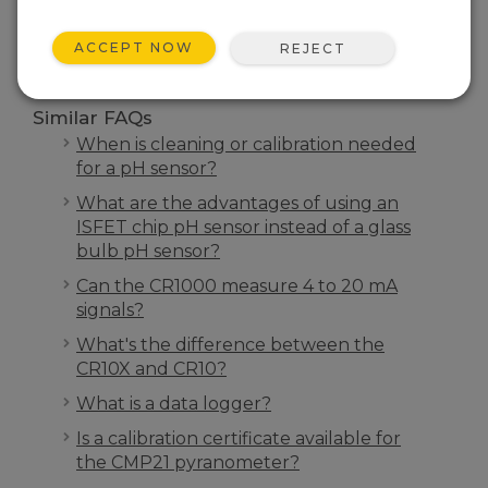
SEARCH
ACCEPT NOW
REJECT
Similar FAQs
When is cleaning or calibration needed
for a pH sensor?
What are the advantages of using an
ISFET chip pH sensor instead of a glass
bulb pH sensor?
Can the CR1000 measure 4 to 20 mA
signals?
What's the difference between the
CR10X and CR10?
What is a data logger?
Is a calibration certificate available for
the CMP21 pyranometer?