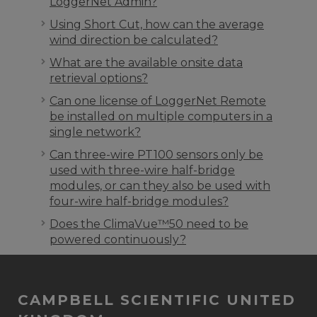
LoggerNet Admin?
Using Short Cut, how can the average
wind direction be calculated?
What are the available onsite data
retrieval options?
Can one license of LoggerNet Remote
be installed on multiple computers in a
single network?
Can three-wire PT100 sensors only be
used with three-wire half-bridge
modules, or can they also be used with
four-wire half-bridge modules?
Does the ClimaVue™50 need to be
powered continuously?
CAMPBELL SCIENTIFIC UNITED