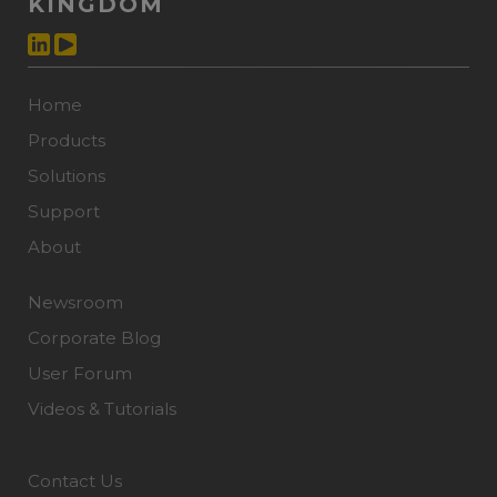
KINGDOM
Home
Products
Solutions
Support
About
Newsroom
Corporate Blog
User Forum
Videos & Tutorials
Contact Us