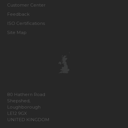
Customer Center
Feedback
ISO Certifications
Site Map
80 Hathern Road
Shepshed,
Loughborough
LE12 9GX
UNITED KINGDOM