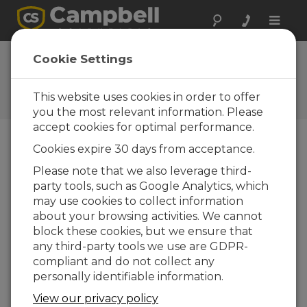
Toggle
naviga
FAQs
Cookie Settings
Frequently Asked Questions
About our Products and
This website uses cookies in order to offer
Solutions
you the most relevant information. Please
accept cookies for optimal performance.
Cookies expire 30 days from acceptance.
Can the operation of a CDM-VW300 or
Please note that we also leverage third-
CDM-VW305 be evaluated in a lab?
party tools, such as Google Analytics, which
Yes. Specific types of sensor measurements
may use cookies to collect information
can be examined and evaluated before the
about your browsing activities. We cannot
system is deployed to a field site. A data
block these cookies, but we ensure that
logger is not used for this type of evaluation.
any third-party tools we use are GDPR-
Connect the CDM-VW300-series device
compliant and do not collect any
directly to a computer using a USB cable.
personally identifiable information.
Using DVWTool software (specialized
View our privacy policy
software included with the CDM-VW300 or