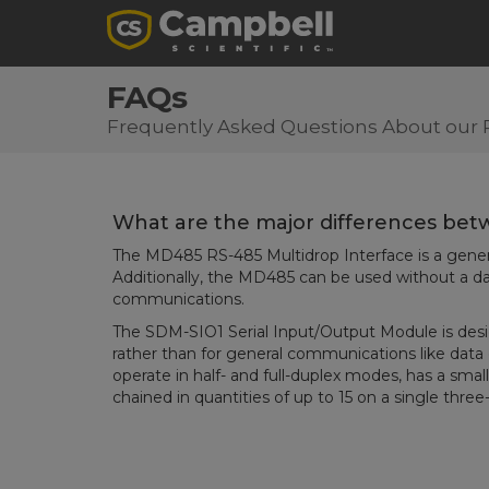
FAQs
Frequently Asked Questions About our 
What are the major differences be
The MD485 RS-485 Multidrop Interface is a genera
Additionally, the MD485 can be used without a da
communications.
The SDM-SIO1 Serial Input/Output Module is desig
rather than for general communications like dat
operate in half- and full-duplex modes, has a smal
chained in quantities of up to 15 on a single thre