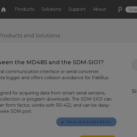
Products
Solutions
Support
About
Products and Solutions
tween the MD485 and the SDM-SIO1?
l communication interface or serial converter.
ta logger and offers collision avoidance for PakBus
S
ned for acquiring data from smart serial sensors,
a collection or program downloads. The SDM-SIO1 can
ler form factor, works with RS-422, and can be daisy-
e-wire SDM port.
THIS WAS HELPFUL