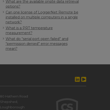
What are the available onsite data retrieval
options?
Can one license of LoggerNet Remote be
installed on multiple computers in a single
network?
What is a PRT temperature
measurement?
What do “serial port open failed” and
“permission denied” error messages
mean?
80 Hathern Road
Shepshed,
Loughborough