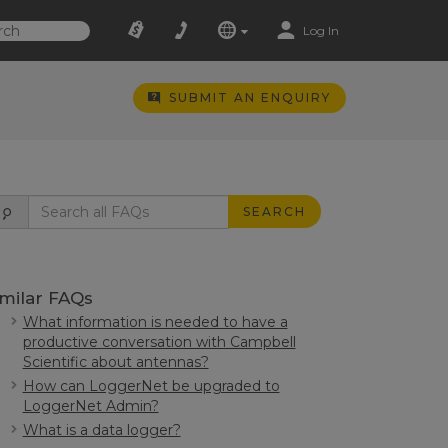
Log In
SUBMIT AN ENQUIRY
SEARCH
imilar FAQs
What information is needed to have a
productive conversation with Campbell
Scientific about antennas?
How can LoggerNet be upgraded to
LoggerNet Admin?
What is a data logger?