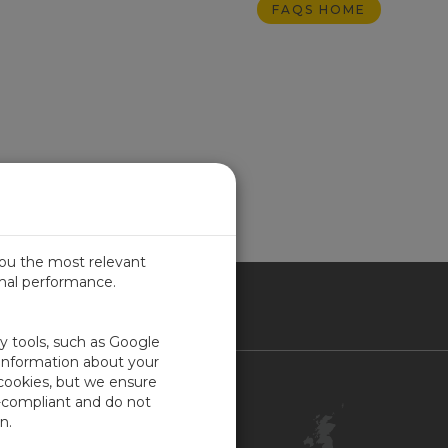
FAQS HOME
you the most relevant
imal performance.
ITED KINGDOM
ty tools, such as Google
 information about your
 cookies, but we ensure
Contact Us
-compliant and do not
Customer Center
n.