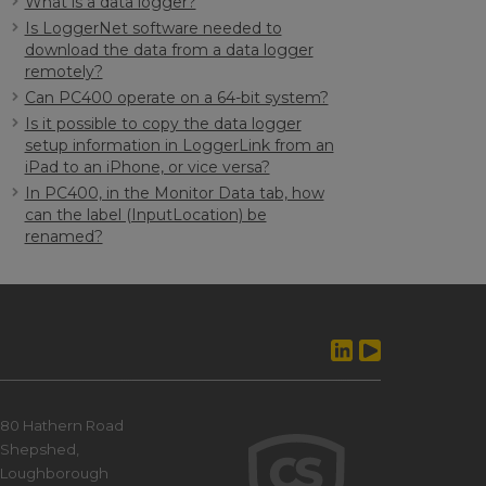
What is a data logger?
Is LoggerNet software needed to
download the data from a data logger
remotely?
Can PC400 operate on a 64-bit system?
Is it possible to copy the data logger
setup information in LoggerLink from an
iPad to an iPhone, or vice versa?
In PC400, in the Monitor Data tab, how
can the label (InputLocation) be
renamed?
80 Hathern Road
Shepshed,
Loughborough