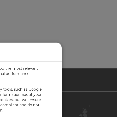
you the most relevant
imal performance.
ITED KINGDOM
ty tools, such as Google
 information about your
 cookies, but we ensure
Contact Us
-compliant and do not
Customer Center
n.