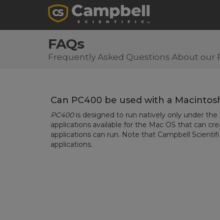
FAQs
Frequently Asked Questions About our 
Can PC400 be used with a Macinto
PC400
is designed to run natively only under th
applications available for the Mac OS that can c
applications can run. Note that Campbell Scientif
applications.