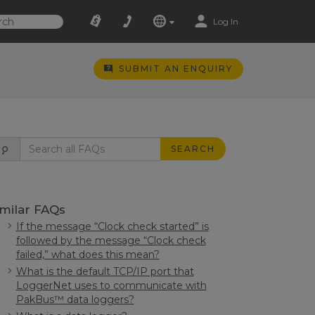
Log In
SUBMIT AN ENQUIRY
SEARCH
imilar FAQs
If the message “Clock check started” is
followed by the message “Clock check
failed,” what does this mean?
What is the default TCP/IP port that
LoggerNet uses to communicate with
PakBus™ data loggers?