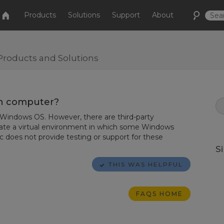
Products
Solutions
Support
About
Products and Solutions
sh computer?
e Windows OS. However, there are third-party
reate a virtual environment in which some Windows
ic does not provide testing or support for these
S
THIS WAS HELPFUL
FAQS HOME