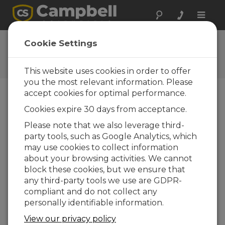
Toggle
naviga
FDS Mätteknik AB
Cookie Settings
A Campbell Scientific
consultant/integrator
This website uses cookies in order to offer
you the most relevant information. Please
accept cookies for optimal performance.
Cookies expire 30 days from acceptance.
Please note that we also leverage third-
party tools, such as Google Analytics, which
may use cookies to collect information
about your browsing activities. We cannot
block these cookies, but we ensure that
any third-party tools we use are GDPR-
compliant and do not collect any
personally identifiable information.
Contact Information
View our privacy policy