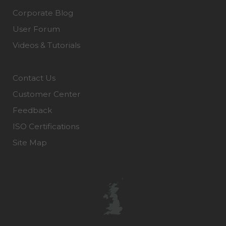
Corporate Blog
User Forum
Videos & Tutorials
Contact Us
Customer Center
Feedback
ISO Certifications
Site Map