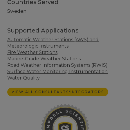
Countries Served
Sweden
Supported Applications
Automatic Weather Stations (AWS) and
Meteorologic Instruments
Fire Weather Stations
Marine-Grade Weather Stations
Road Weather Information Systems (RWIS)
Surface Water Monitoring Instrumentation
Water Quality
VIEW ALL CONSULTANTS/INTEGRATORS