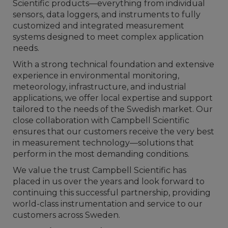
Scientific products—everything from individual
sensors, data loggers, and instruments to fully
customized and integrated measurement
systems designed to meet complex application
needs.
With a strong technical foundation and extensive
experience in environmental monitoring,
meteorology, infrastructure, and industrial
applications, we offer local expertise and support
tailored to the needs of the Swedish market. Our
close collaboration with Campbell Scientific
ensures that our customers receive the very best
in measurement technology—solutions that
perform in the most demanding conditions.
We value the trust Campbell Scientific has
placed in us over the years and look forward to
continuing this successful partnership, providing
world-class instrumentation and service to our
customers across Sweden.