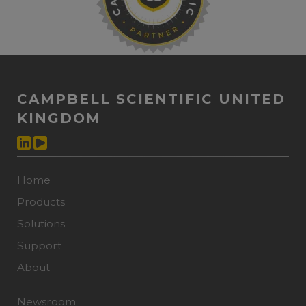
CAMPBELL SCIENTIFIC UNITED
KINGDOM
Home
Products
Solutions
Support
About
Newsroom