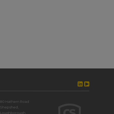
80 Hathern Road
Shepshed,
Loughborough