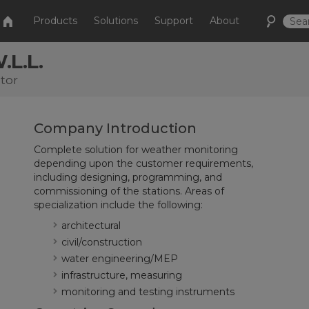
Products
Solutions
Support
About
.L.L.
tor
Company Introduction
Complete solution for weather monitoring
depending upon the customer requirements,
including designing, programming, and
commissioning of the stations. Areas of
specialization include the following:
architectural
civil/construction
water engineering/MEP
infrastructure, measuring
monitoring and testing instruments