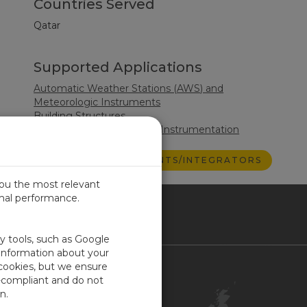
Countries Served
Qatar
Supported Applications
Automatic Weather Stations (AWS) and
Meteorologic Instruments
Building Structures
Surface Water Monitoring Instrumentation
VIEW ALL CONSULTANTS/INTEGRATORS
you the most relevant
imal performance.
ITED KINGDOM
ty tools, such as Google
 information about your
 cookies, but we ensure
Contact Us
-compliant and do not
Customer Center
n.