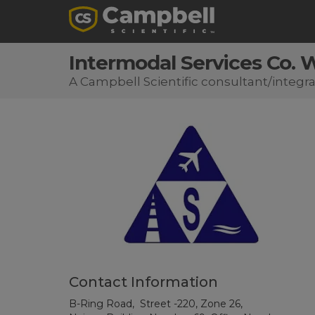
Intermodal Services Co. W
A Campbell Scientific consultant/integra
Contact Information
B-Ring Road, Street -220, Zone 26,