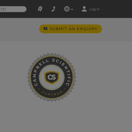
Log In
SUBMIT AN ENQUIRY