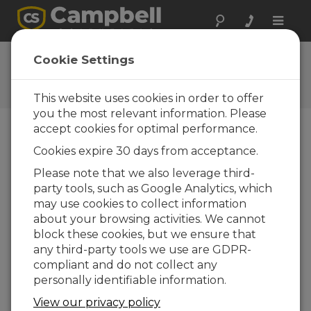
Toggle
naviga
Newsroom
Cookie Settings
CS225 Temperature String is
Back
This website uses cookies in order to offer
you the most relevant information. Please
accept cookies for optimal performance.
11-02-2016
Cookies expire 30 days from acceptance.
The CS225 is back!
Please note that we also leverage third-
The redesigned
CS225
temperature string is now
party tools, such as Google Analytics, which
available for sale. We have dedicated significant
may use cookies to collect information
time and effort to ensure that the CS225 will
about your browsing activities. We cannot
meet the demanding needs of all our clients.
block these cookies, but we ensure that
With the redesign we moved production of the
any third-party tools we use are GDPR-
CS225 entirely in-house. We invested in
compliant and do not collect any
equipment, personnel, training and consulted
personally identifiable information.
experts to meet our goal of design validation for
View our privacy policy
a world class product. As part of our redesign,