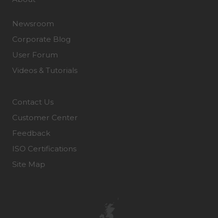
Newsroom
Corporate Blog
User Forum
Videos & Tutorials
Contact Us
Customer Center
Feedback
ISO Certifications
Site Map