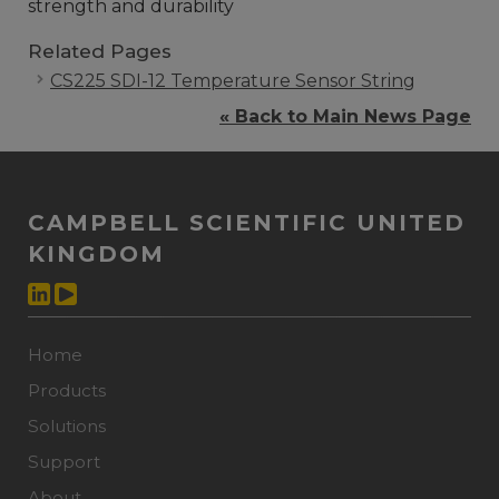
strength and durability
Related Pages
CS225 SDI-12 Temperature Sensor String
« Back to Main News Page
CAMPBELL SCIENTIFIC UNITED
KINGDOM
Home
Products
Solutions
Support
About