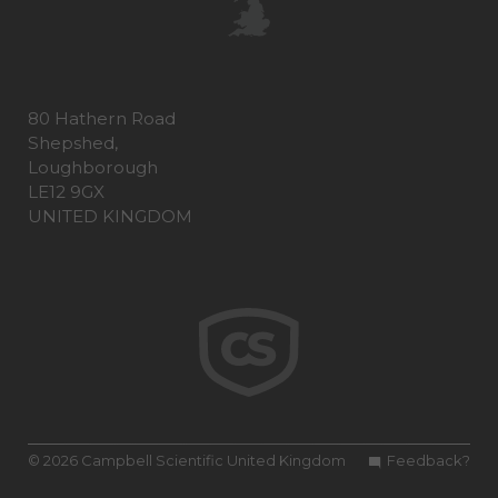
80 Hathern Road
Shepshed,
Loughborough
LE12 9GX
UNITED KINGDOM
© 2026 Campbell Scientific United Kingdom
Feedback?