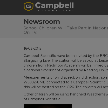
Newsroom
School Children Will Take Part In Natio
On TV.
16-03-2015
Campbell Scientific have been invited by the BBC to
Stargazing Live. The station will be set-up at Le
children from Redmoor Academy will be filmed us
a national experiment organised by Reading Univer
Measurements of wind speed, wind direction, solar
WS502-UMB connected to a Campbell Scientific 
this will be hosted on the CR6. The children will ac
Other children will be using handheld Weatherhaw
of Campbell Scientific.