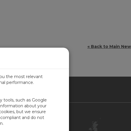
« Back to Main Ne
you the most relevant
imal performance.
ITED KINGDOM
ty tools, such as Google
 information about your
 cookies, but we ensure
Contact Us
-compliant and do not
Customer Center
n.