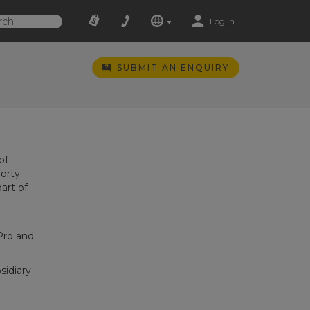
Log In
SUBMIT AN ENQUIRY
of
Forty
art of
Pro and
sidiary