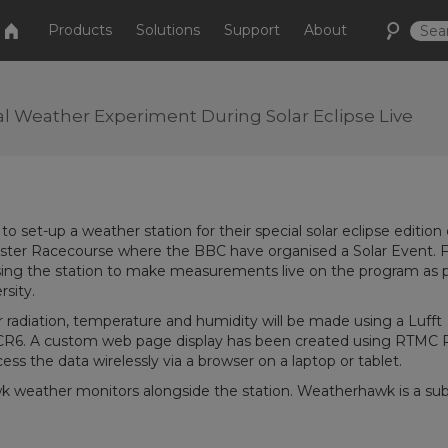
Products
Solutions
Support
About
nal Weather Experiment During Solar Eclipse Live
 set-up a weather station for their special solar eclipse edition 
icester Racecourse where the BBC have organised a Solar Event. 
ing the station to make measurements live on the program as p
sity.
 radiation, temperature and humidity will be made using a Lufft
CR6. A custom web page display has been created using RTMC 
cess the data wirelessly via a browser on a laptop or tablet.
k weather monitors alongside the station. Weatherhawk is a sub