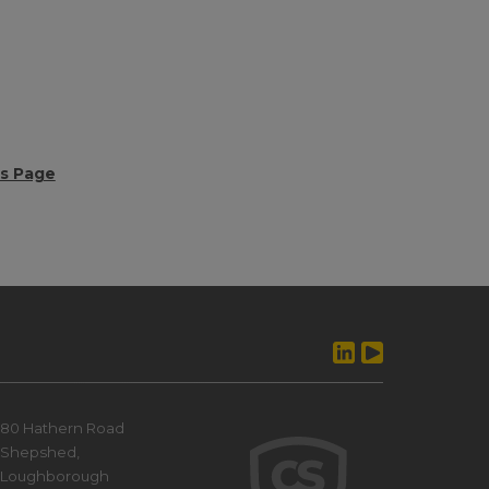
ws Page
80 Hathern Road
Shepshed,
Loughborough