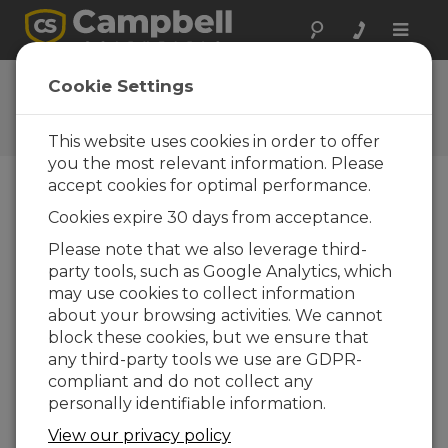
Toggle
naviga
Newsroom
Cookie Settings
Stand Confirmed for
Geobusiness 2014
This website uses cookies in order to offer
you the most relevant information. Please
accept cookies for optimal performance.
04-07-2014
Cookies expire 30 days from acceptance.
We are pleased to confirm that we have booked
Please note that we also leverage third-
stand F11 at the GeoBusiness conference and
party tools, such as Google Analytics, which
exhibition to be held at the Business Design
may use cookies to collect information
Centre, London on 27th and 28th May 2015. We
about your browsing activities. We cannot
will be demonstrating our geotechnical and
block these cookies, but we ensure that
structural monitoring solutions including our
any third-party tools we use are GDPR-
high resolution, high noise immunity static
compliant and do not collect any
vibrating wire interfaces and our dynamic
personally identifiable information.
vibrating wire systems which allows a user to
monitor vibrating wire gauges to take both
View our privacy policy