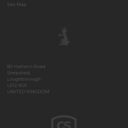
Site Map
80 Hathern Road
Shepshed,
Loughborough
LE12 9GX
UNITED KINGDOM