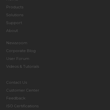
Products
Solutions
Support
About
Newsroom
Corporate Blog
User Forum
Videos & Tutorials
Contact Us
Customer Center
Feedback
ISO Certifications