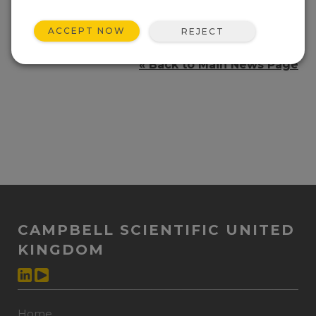
dynamic and static measurements
simultaneously.
ACCEPT NOW
REJECT
http://geobusinessshow.com/
« Back to Main News Page
CAMPBELL SCIENTIFIC UNITED
KINGDOM
Home