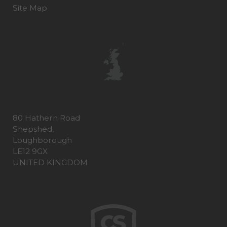
Site Map
80 Hathern Road
Shepshed,
Loughborough
LE12 9GX
UNITED KINGDOM