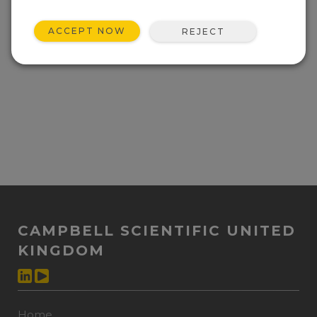
ACCEPT NOW
REJECT
CAMPBELL SCIENTIFIC UNITED
KINGDOM
Home