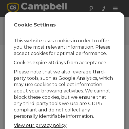
Toggle
naviga
Feedback
Cookie Settings
Let us know how we can
improve our website
This website uses cookies in order to offer
you the most relevant information. Please
accept cookies for optimal performance.
Cookies expire 30 days from acceptance.
Please note that we also leverage third-
party tools, such as Google Analytics, which
may use cookies to collect information
about your browsing activities. We cannot
block these cookies, but we ensure that
any third-party tools we use are GDPR-
compliant and do not collect any
personally identifiable information.
View our privacy policy