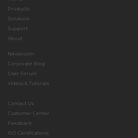
Products
Solutions
Support
About
Newsroom
Corporate Blog
User Forum
Videos & Tutorials
Contact Us
Customer Center
Feedback
ISO Certifications