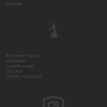
Site Map
80 Hathern Road
Shepshed,
Loughborough
LE12 9GX
UNITED KINGDOM