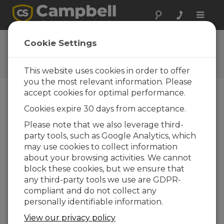
Toggle
naviga
Feedback
Cookie Settings
Let us know how we can
improve our website
This website uses cookies in order to offer
you the most relevant information. Please
accept cookies for optimal performance.
Cookies expire 30 days from acceptance.
Please note that we also leverage third-
party tools, such as Google Analytics, which
may use cookies to collect information
about your browsing activities. We cannot
block these cookies, but we ensure that
any third-party tools we use are GDPR-
compliant and do not collect any
personally identifiable information.
View our privacy policy