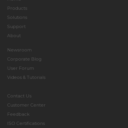
Products
Solutions
Support
About
Newsroom
Corporate Blog
User Forum
Videos & Tutorials
Contact Us
Customer Center
Feedback
ISO Certifications