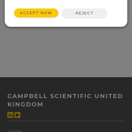
ACCEPT NOW
REJECT
CAMPBELL SCIENTIFIC UNITED
KINGDOM
Home