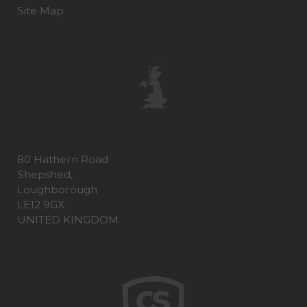
Site Map
80 Hathern Road
Shepshed,
Loughborough
LE12 9GX
UNITED KINGDOM