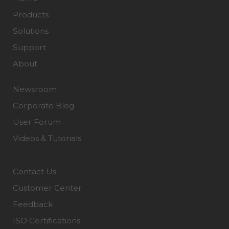
Products
Solutions
Support
About
Newsroom
Corporate Blog
User Forum
Videos & Tutorials
Contact Us
Customer Center
Feedback
ISO Certifications