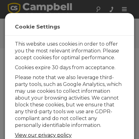
Toggle
naviga
Feedback
Cookie Settings
Let us know how we can
improve our website
This website uses cookies in order to offer
you the most relevant information. Please
accept cookies for optimal performance.
Cookies expire 30 days from acceptance.
Please note that we also leverage third-
party tools, such as Google Analytics, which
may use cookies to collect information
about your browsing activities. We cannot
block these cookies, but we ensure that
any third-party tools we use are GDPR-
compliant and do not collect any
personally identifiable information.
View our privacy policy