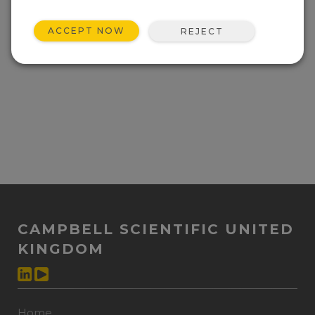
ACCEPT NOW
REJECT
CAMPBELL SCIENTIFIC UNITED
KINGDOM
Home