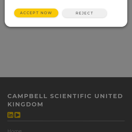
ACCEPT NOW
REJECT
CAMPBELL SCIENTIFIC UNITED
KINGDOM
Home