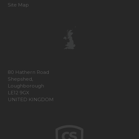
Site Map
80 Hathern Road
Shepshed,
Loughborough
LE12 9GX
UNITED KINGDOM