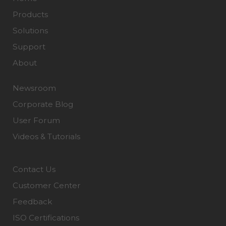
Products
Solutions
Support
About
Newsroom
Corporate Blog
User Forum
Videos & Tutorials
Contact Us
Customer Center
Feedback
ISO Certifications