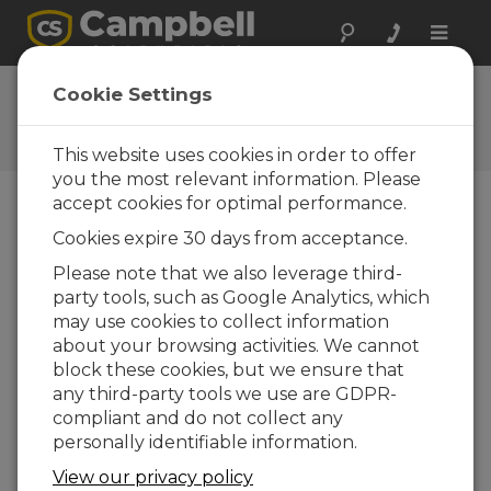
Toggle
naviga
Feedback
Cookie Settings
Let us know how we can
improve our website
This website uses cookies in order to offer
you the most relevant information. Please
accept cookies for optimal performance.
Cookies expire 30 days from acceptance.
Please note that we also leverage third-
party tools, such as Google Analytics, which
may use cookies to collect information
about your browsing activities. We cannot
block these cookies, but we ensure that
any third-party tools we use are GDPR-
compliant and do not collect any
personally identifiable information.
View our privacy policy