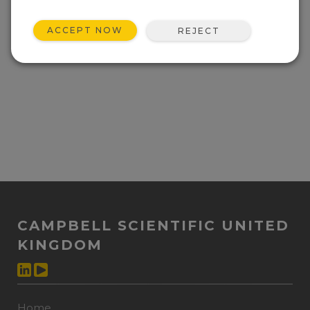
ACCEPT NOW
REJECT
CAMPBELL SCIENTIFIC UNITED
KINGDOM
Home