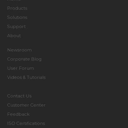
Products
Solutions
Support
About
Newsroom
Corporate Blog
User Forum
Videos & Tutorials
Contact Us
Customer Center
Feedback
ISO Certifications