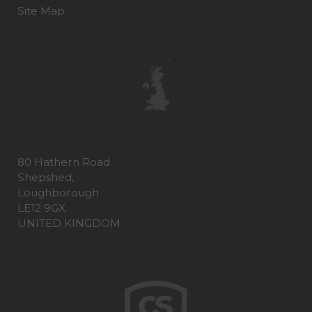
Site Map
80 Hathern Road
Shepshed,
Loughborough
LE12 9GX
UNITED KINGDOM