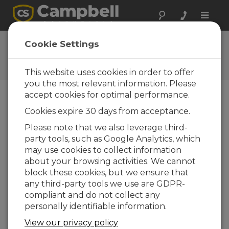
Toggle
naviga
Feedback
Cookie Settings
Let us know how we can
improve our website
This website uses cookies in order to offer
you the most relevant information. Please
accept cookies for optimal performance.
Cookies expire 30 days from acceptance.
Please note that we also leverage third-
party tools, such as Google Analytics, which
may use cookies to collect information
about your browsing activities. We cannot
block these cookies, but we ensure that
any third-party tools we use are GDPR-
compliant and do not collect any
personally identifiable information.
View our privacy policy