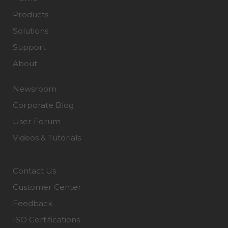
Products
Solutions
Support
About
Newsroom
Corporate Blog
User Forum
Videos & Tutorials
Contact Us
Customer Center
Feedback
ISO Certifications