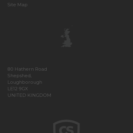
Site Map
80 Hathern Road
Shepshed,
Loughborough
LE12 9GX
UNITED KINGDOM