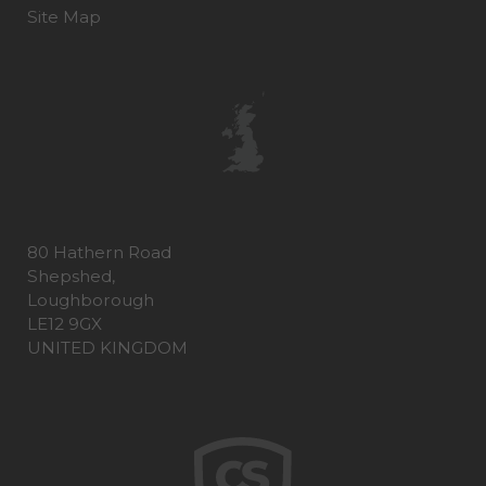
Site Map
80 Hathern Road
Shepshed,
Loughborough
LE12 9GX
UNITED KINGDOM