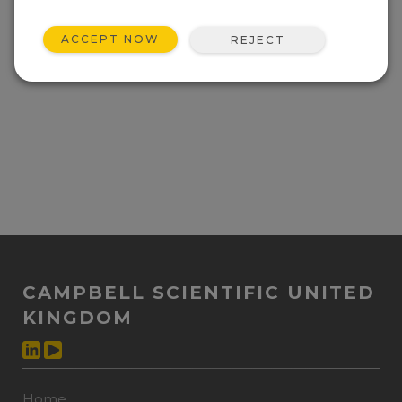
ACCEPT NOW
REJECT
CAMPBELL SCIENTIFIC UNITED
KINGDOM
Home