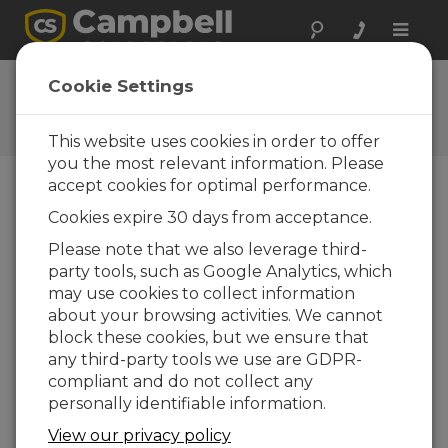
Toggle
naviga
Feedback
Cookie Settings
Let us know how we can
improve our website
This website uses cookies in order to offer
you the most relevant information. Please
accept cookies for optimal performance.
Cookies expire 30 days from acceptance.
Please note that we also leverage third-
party tools, such as Google Analytics, which
may use cookies to collect information
about your browsing activities. We cannot
block these cookies, but we ensure that
any third-party tools we use are GDPR-
compliant and do not collect any
personally identifiable information.
View our privacy policy