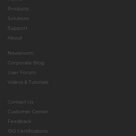
Products
Solutions
Support
About
Newsroom
Corporate Blog
User Forum
Videos & Tutorials
Contact Us
Customer Center
Feedback
ISO Certifications