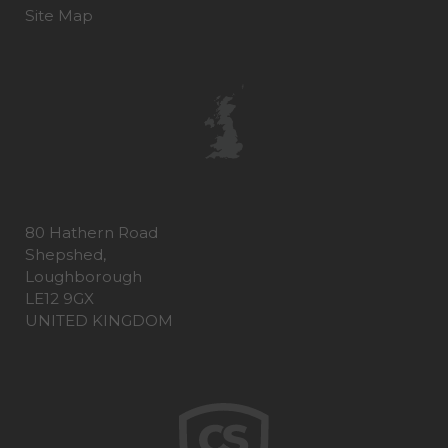
Site Map
80 Hathern Road
Shepshed,
Loughborough
LE12 9GX
UNITED KINGDOM