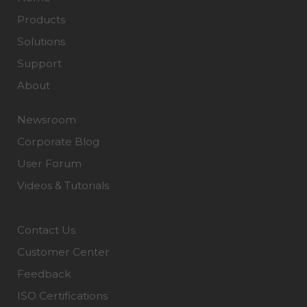
Products
Solutions
Support
About
Newsroom
Corporate Blog
User Forum
Videos & Tutorials
Contact Us
Customer Center
Feedback
ISO Certifications