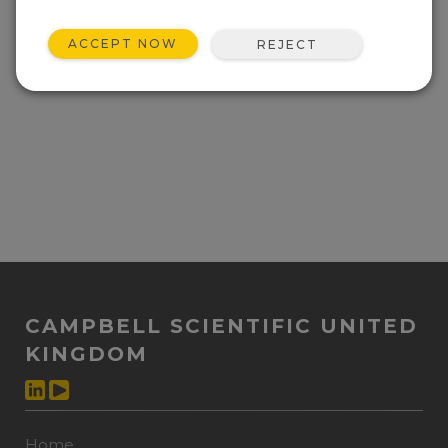
ACCEPT NOW
REJECT
CAMPBELL SCIENTIFIC UNITED
KINGDOM
Home