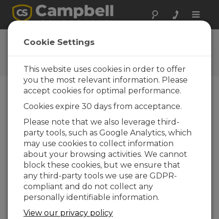
Toggle
naviga
Feedback
Cookie Settings
Let us know how we can
improve our website
This website uses cookies in order to offer
you the most relevant information. Please
accept cookies for optimal performance.
Cookies expire 30 days from acceptance.
Please note that we also leverage third-
party tools, such as Google Analytics, which
may use cookies to collect information
about your browsing activities. We cannot
block these cookies, but we ensure that
any third-party tools we use are GDPR-
compliant and do not collect any
personally identifiable information.
View our privacy policy