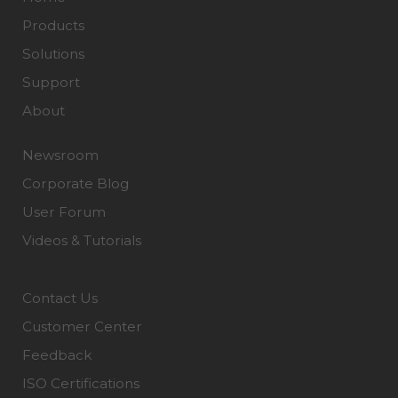
Products
Solutions
Support
About
Newsroom
Corporate Blog
User Forum
Videos & Tutorials
Contact Us
Customer Center
Feedback
ISO Certifications