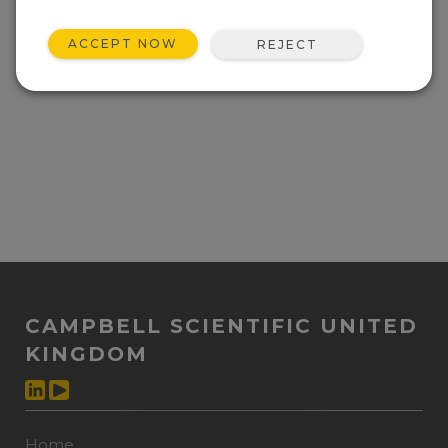
ACCEPT NOW
REJECT
CAMPBELL SCIENTIFIC UNITED
KINGDOM
Home