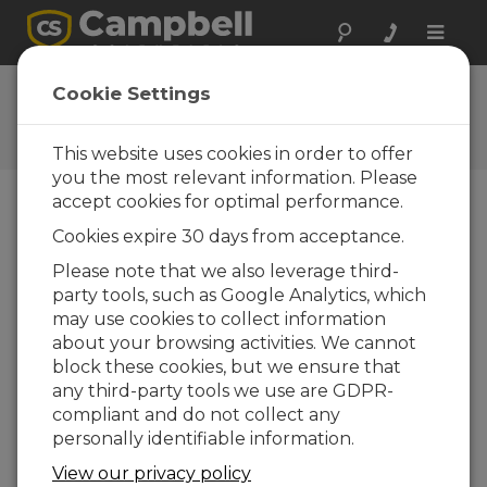
Toggle
naviga
Feedback
Cookie Settings
Let us know how we can
improve our website
This website uses cookies in order to offer
you the most relevant information. Please
accept cookies for optimal performance.
Cookies expire 30 days from acceptance.
Please note that we also leverage third-
party tools, such as Google Analytics, which
may use cookies to collect information
about your browsing activities. We cannot
block these cookies, but we ensure that
any third-party tools we use are GDPR-
compliant and do not collect any
personally identifiable information.
View our privacy policy