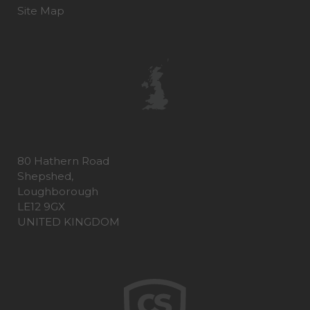
Site Map
80 Hathern Road
Shepshed,
Loughborough
LE12 9GX
UNITED KINGDOM