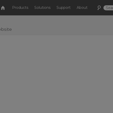
Products
Solutions
Support
About
bsite