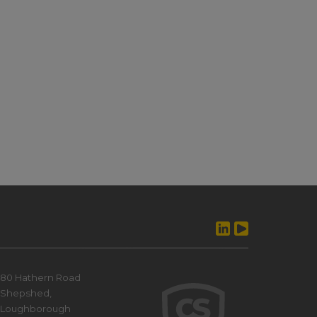
80 Hathern Road
Shepshed,
Loughborough