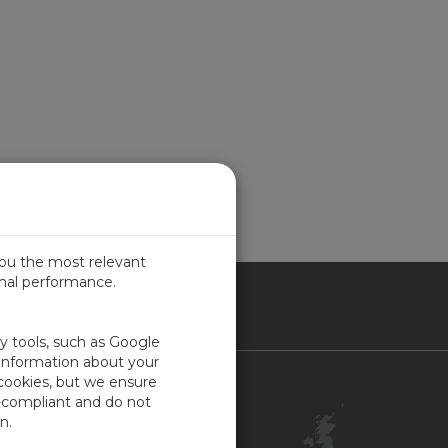
you the most relevant
imal performance.
ITED KINGDOM
ty tools, such as Google
 information about your
 cookies, but we ensure
Contact Us
-compliant and do not
Customer Center
n.