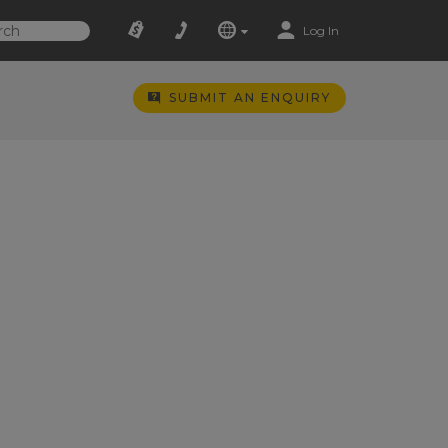
Log In
SUBMIT AN ENQUIRY