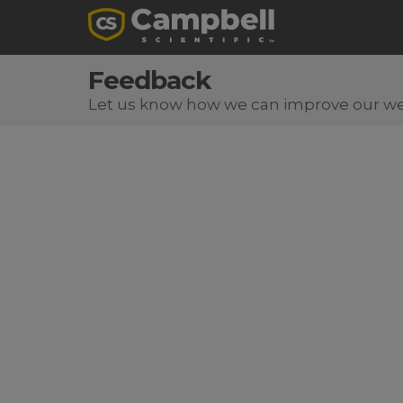
Feedback
Let us know how we can improve our we