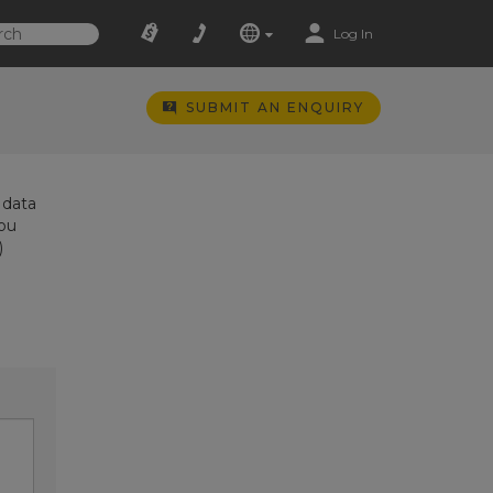
Log In
SUBMIT AN ENQUIRY
 data
you
)