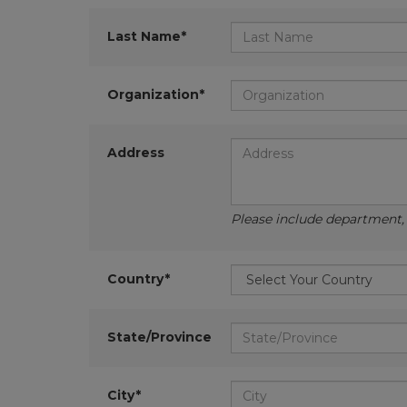
Last Name*
Organization*
Address
Please include department, d
Country*
State/Province
City*