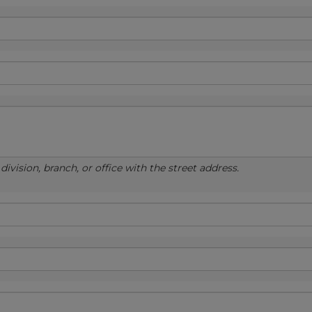
ivision, branch, or office with the street address.