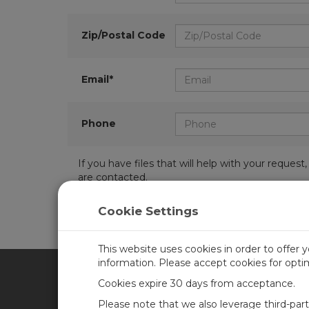
Zip/Postal Code
Email*
Phone
If you have files that will help with your requ
are contacted.
Cookie Settings
This website uses cookies in order to offer 
information. Please accept cookies for opt
Cookies expire 30 days from acceptance.
CAMPBELL SCIENTIFIC UN
Please note that we also leverage third-par