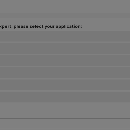
xpert, please select your application: