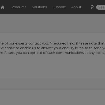
Products
Solutions
Support
About
e of our experts contact you. *=required field. (Please note that
Scientific to enable us to answer your enquiry but also to send 
the future, you can opt-out of such communications at any point.