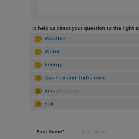
To help us direct your question to the right e
Weather
Water
Energy
Gas Flux and Turbulence
Infrastructure
Soil
First Name*