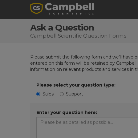
Ask a Question
Campbell Scientific Question Forms
Please submit the following form and we'll have on
entered on this form will be retained by Campbell 
information on relevant products and services in 
Please select your question type:
Sales
Support
Enter your question here: