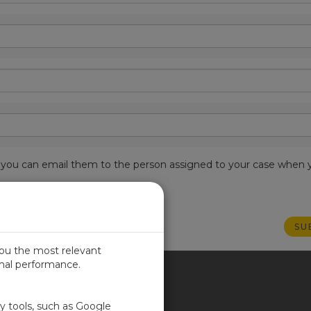
est, you can email them to the person assigned to your case when 
you the most relevant
imal performance.
ITED KINGDOM
ty tools, such as Google