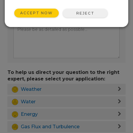
ACCEPT NOW
REJECT
Enter your question here:
To help us direct your question to the right
expert, please select your application:
Weather
Water
Energy
Gas Flux and Turbulence