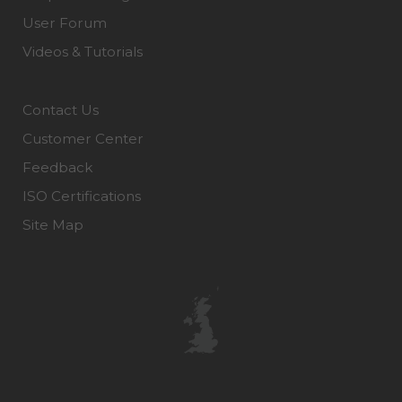
User Forum
Videos & Tutorials
Contact Us
Customer Center
Feedback
ISO Certifications
Site Map