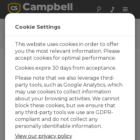
Toggle
naviga
Ask a Question
Cookie Settings
Campbell Scientific Question
Forms
This website uses cookies in order to offer
you the most relevant information. Please
accept cookies for optimal performance.
Please submit the following form and we'll have
Cookies expire 30 days from acceptance.
one of our experts contact you. *=required field.
(Please note that data entered on this form will
Please note that we also leverage third-
be retained by Campbell Scientific to enable us
party tools, such as Google Analytics, which
to answer your enquiry but also to send you
may use cookies to collect information
information on relevant products and services in
about your browsing activities. We cannot
the future, you can opt-out of such
block these cookies, but we ensure that
communications at any point.)
any third-party tools we use are GDPR-
compliant and do not collect any
personally identifiable information.
Please select your question type:
View our privacy policy
Sales
Support