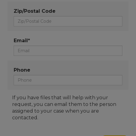
Zip/Postal Code
Email*
Phone
If you have files that will help with your
request, you can email them to the person
assigned to your case when you are
contacted.