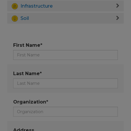
Infrastructure
Soil
First Name*
Last Name*
Organization*
Address