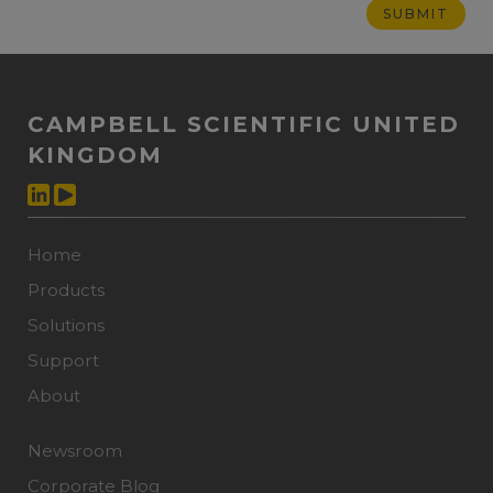
CAMPBELL SCIENTIFIC UNITED
KINGDOM
Home
Products
Solutions
Support
About
Newsroom
Corporate Blog