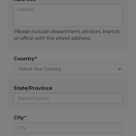
Please include department, division, branch,
or office with the street address.
Country*
State/Province
City*