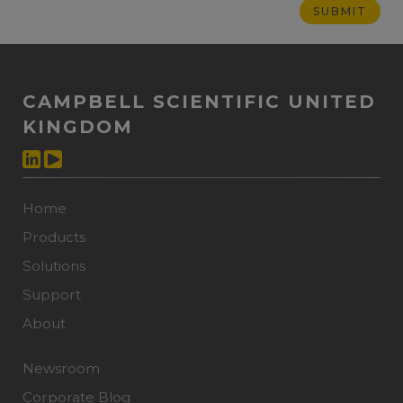
CAMPBELL SCIENTIFIC UNITED
KINGDOM
Home
Products
Solutions
Support
About
Newsroom
Corporate Blog