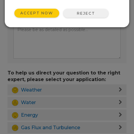
ACCEPT NOW
REJECT
Enter your question here:
To help us direct your question to the right
expert, please select your application:
Weather
Water
Energy
Gas Flux and Turbulence