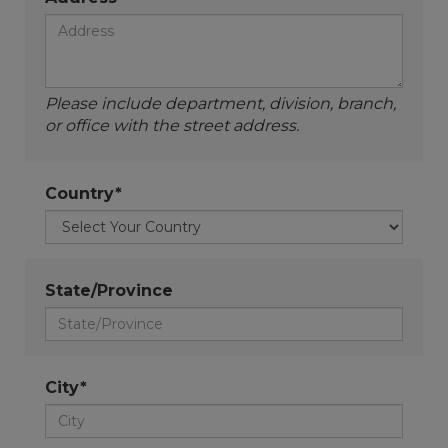
Please include department, division, branch,
or office with the street address.
Country*
State/Province
City*