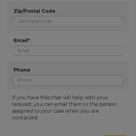
Zip/Postal Code
Email*
Phone
If you have files that will help with your
request, you can email them to the person
assigned to your case when you are
contacted.