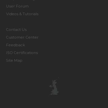
User Forum
Videos & Tutorials
Contact Us
Customer Center
Feedback
ISO Certifications
Site Map