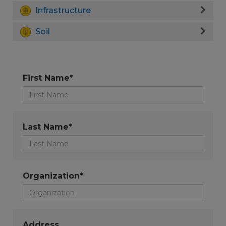
Infrastructure
Soil
First Name*
Last Name*
Organization*
Address