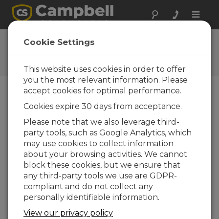
Toggle
naviga
Ask a Question
Cookie Settings
Campbell Scientific Question
Forms
This website uses cookies in order to offer
you the most relevant information. Please
accept cookies for optimal performance.
Please submit the following form and we'll have
Cookies expire 30 days from acceptance.
one of our experts contact you. *=required field.
(Please note that data entered on this form will
Please note that we also leverage third-
be retained by Campbell Scientific to enable us
party tools, such as Google Analytics, which
to answer your enquiry but also to send you
may use cookies to collect information
information on relevant products and services in
about your browsing activities. We cannot
the future, you can opt-out of such
block these cookies, but we ensure that
communications at any point.)
any third-party tools we use are GDPR-
compliant and do not collect any
personally identifiable information.
Please select your question type:
View our privacy policy
Sales
Support