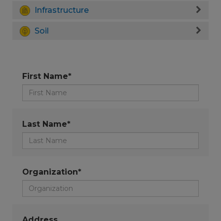
Infrastructure
Soil
First Name*
Last Name*
Organization*
Address