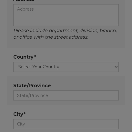
Please include department, division, branch,
or office with the street address.
Country*
State/Province
City*