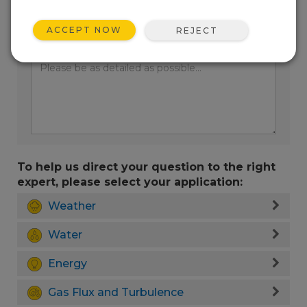
ACCEPT NOW
REJECT
Enter your question here:
To help us direct your question to the right
expert, please select your application:
Weather
Water
Energy
Gas Flux and Turbulence