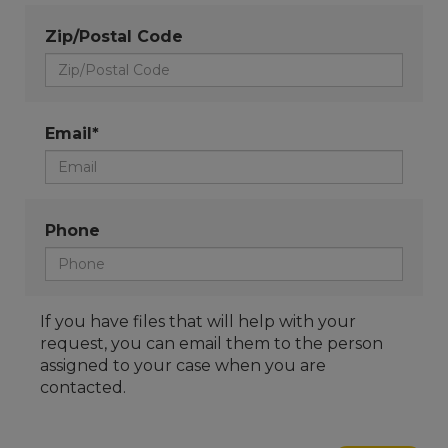
Zip/Postal Code
Email*
Phone
If you have files that will help with your
request, you can email them to the person
assigned to your case when you are
contacted.