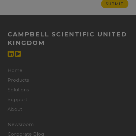
CAMPBELL SCIENTIFIC UNITED
KINGDOM
Home
Products
Solutions
Support
About
Newsroom
Corporate Blog