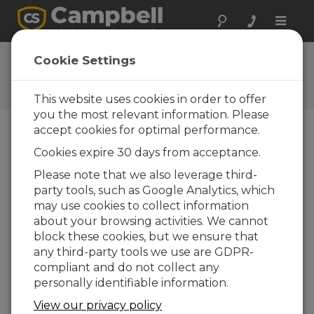
Toggle
naviga
Ask a Question
Cookie Settings
Campbell Scientific Question
Forms
This website uses cookies in order to offer
you the most relevant information. Please
accept cookies for optimal performance.
Please submit the following form and we'll have
Cookies expire 30 days from acceptance.
one of our experts contact you. *=required field.
(Please note that data entered on this form will
Please note that we also leverage third-
be retained by Campbell Scientific to enable us
party tools, such as Google Analytics, which
to answer your enquiry but also to send you
may use cookies to collect information
information on relevant products and services in
about your browsing activities. We cannot
the future, you can opt-out of such
block these cookies, but we ensure that
communications at any point.)
any third-party tools we use are GDPR-
compliant and do not collect any
personally identifiable information.
Please select your question type:
View our privacy policy
Sales
Support