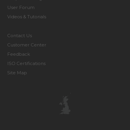
User Forum
Videos & Tutorials
Contact Us
Customer Center
Feedback
ISO Certifications
Site Map