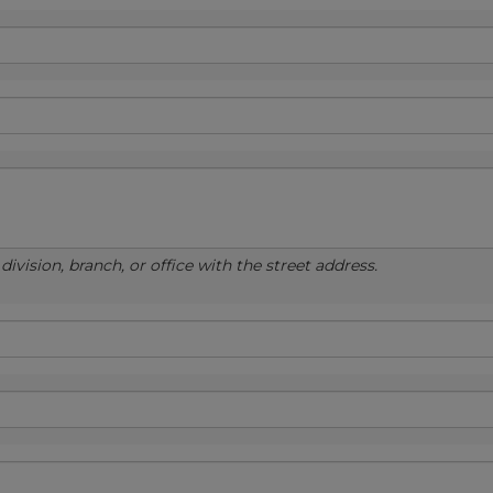
ivision, branch, or office with the street address.