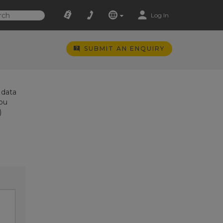
Log In
SUBMIT AN ENQUIRY
 data
you
)