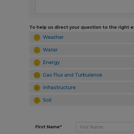
To help us direct your question to the right e
Weather
Water
Energy
Gas Flux and Turbulence
Infrastructure
Soil
First Name*