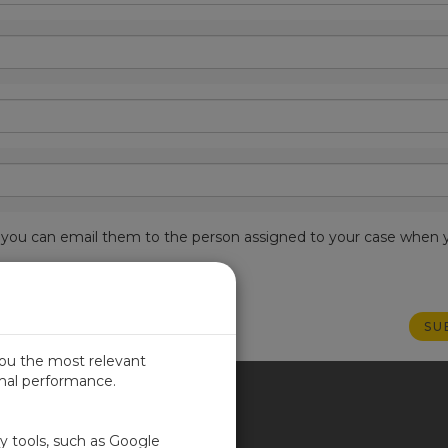
est, you can email them to the person assigned to your case when 
you the most relevant
imal performance.
ITED KINGDOM
ty tools, such as Google