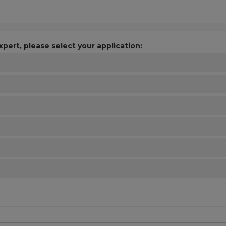
xpert, please select your application: