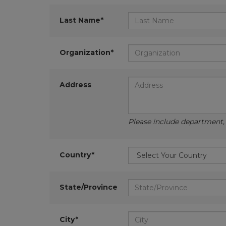
Last Name*
Organization*
Address
Please include department, d
Country*
State/Province
City*