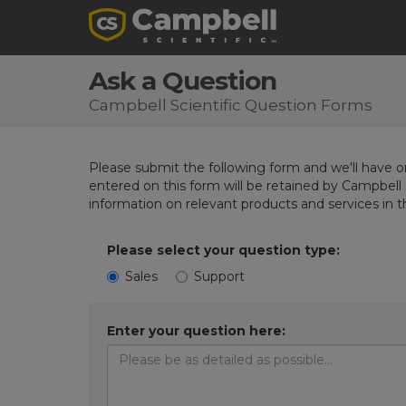
Ask a Question
Campbell Scientific Question Forms
Please submit the following form and we'll have on
entered on this form will be retained by Campbell 
information on relevant products and services in 
Please select your question type:
Sales
Support
Enter your question here: