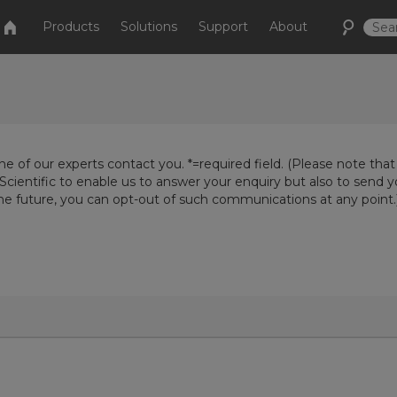
Products
Solutions
Support
About
e of our experts contact you. *=required field. (Please note that
Scientific to enable us to answer your enquiry but also to send 
the future, you can opt-out of such communications at any point.