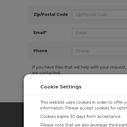
Zip/Postal Code
Email*
Phone
If you have files that will help with your requ
are contacted.
Cookie Settings
This website uses cookies in order to offer 
information. Please accept cookies for opt
Cookies expire 30 days from acceptance.
CAMPBELL SCIENTIFIC UN
Please note that we also leverage third-par