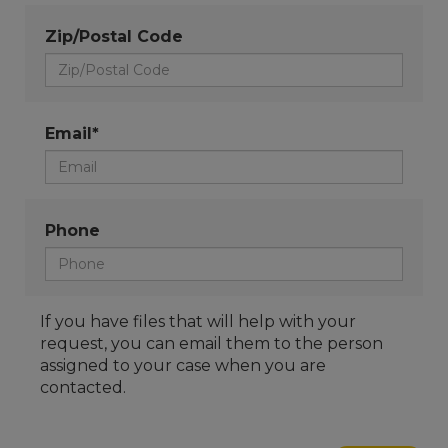
Zip/Postal Code
Email*
Phone
If you have files that will help with your
request, you can email them to the person
assigned to your case when you are
contacted.