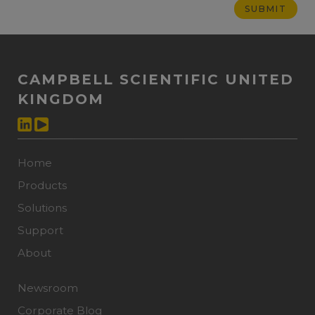
CAMPBELL SCIENTIFIC UNITED
KINGDOM
Home
Products
Solutions
Support
About
Newsroom
Corporate Blog