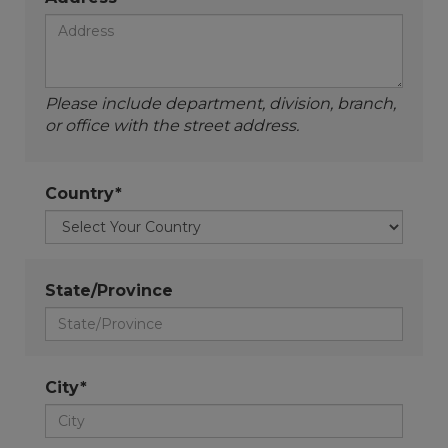
Please include department, division, branch,
or office with the street address.
Country*
State/Province
City*