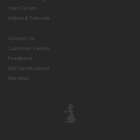
User Forum
Videos & Tutorials
Contact Us
Customer Center
Feedback
ISO Certifications
Site Map