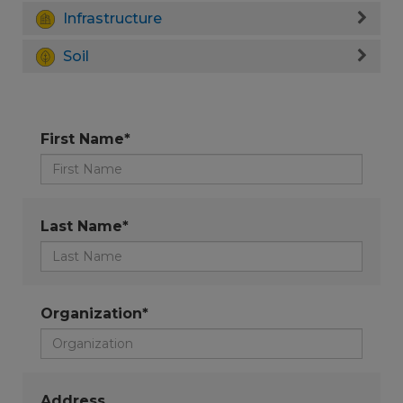
Infrastructure
Soil
First Name*
Last Name*
Organization*
Address