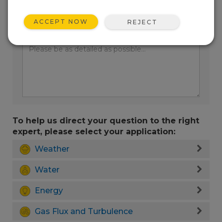
ACCEPT NOW
REJECT
Enter your question here:
To help us direct your question to the right
expert, please select your application:
Weather
Water
Energy
Gas Flux and Turbulence