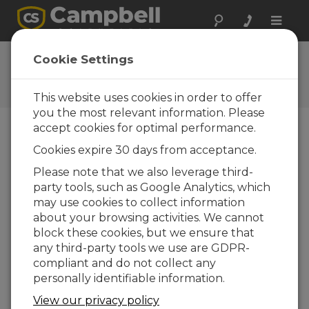
Toggle
naviga
Ask a Question
Cookie Settings
Campbell Scientific Question
Forms
This website uses cookies in order to offer
you the most relevant information. Please
accept cookies for optimal performance.
Please submit the following form and we'll have
Cookies expire 30 days from acceptance.
one of our experts contact you. *=required field.
(Please note that data entered on this form will
Please note that we also leverage third-
be retained by Campbell Scientific to enable us
party tools, such as Google Analytics, which
to answer your enquiry but also to send you
may use cookies to collect information
information on relevant products and services in
about your browsing activities. We cannot
the future, you can opt-out of such
block these cookies, but we ensure that
communications at any point.)
any third-party tools we use are GDPR-
compliant and do not collect any
personally identifiable information.
Please select your question type:
View our privacy policy
Sales
Support