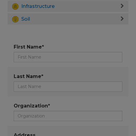
Infrastructure
Soil
First Name*
Last Name*
Organization*
Address