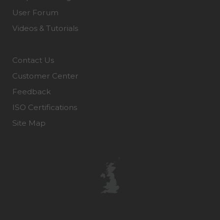
User Forum
Videos & Tutorials
Contact Us
Customer Center
Feedback
ISO Certifications
Site Map