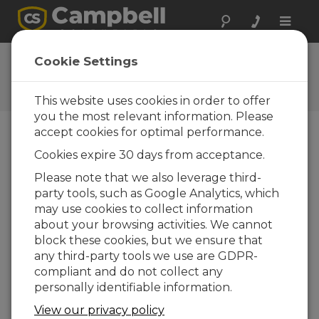
Toggle
naviga
Ask a Question
Cookie Settings
Campbell Scientific Question
Forms
This website uses cookies in order to offer
you the most relevant information. Please
accept cookies for optimal performance.
Please submit the following form and we'll have
Cookies expire 30 days from acceptance.
one of our experts contact you. *=required field.
(Please note that data entered on this form will
Please note that we also leverage third-
be retained by Campbell Scientific to enable us
party tools, such as Google Analytics, which
to answer your enquiry but also to send you
may use cookies to collect information
information on relevant products and services in
about your browsing activities. We cannot
the future, you can opt-out of such
block these cookies, but we ensure that
communications at any point.)
any third-party tools we use are GDPR-
compliant and do not collect any
personally identifiable information.
Please select your question type:
View our privacy policy
Sales
Support