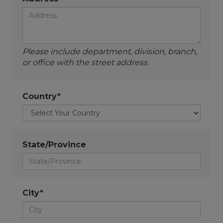
Please include department, division, branch,
or office with the street address.
Country*
State/Province
City*