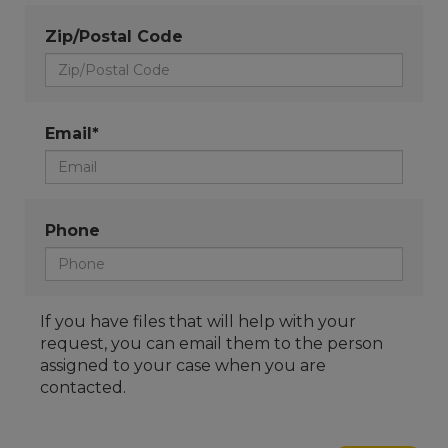
Zip/Postal Code
Email*
Phone
If you have files that will help with your
request, you can email them to the person
assigned to your case when you are
contacted.