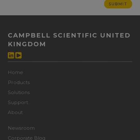
CAMPBELL SCIENTIFIC UNITED
KINGDOM
Home
Products
Solutions
Support
About
Newsroom
Corporate Blog