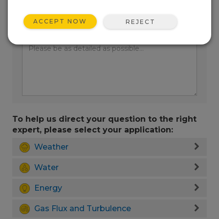
ACCEPT NOW
REJECT
Enter your question here:
To help us direct your question to the right
expert, please select your application:
Weather
Water
Energy
Gas Flux and Turbulence