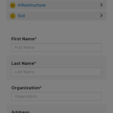
Infrastructure
Soil
First Name*
Last Name*
Organization*
Address