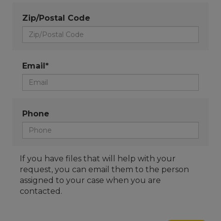
Zip/Postal Code
Email*
Phone
If you have files that will help with your
request, you can email them to the person
assigned to your case when you are
contacted.