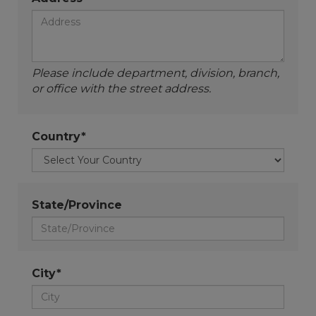
Please include department, division, branch,
or office with the street address.
Country*
State/Province
City*