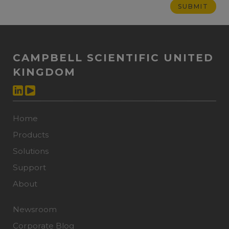
CAMPBELL SCIENTIFIC UNITED
KINGDOM
Home
Products
Solutions
Support
About
Newsroom
Corporate Blog