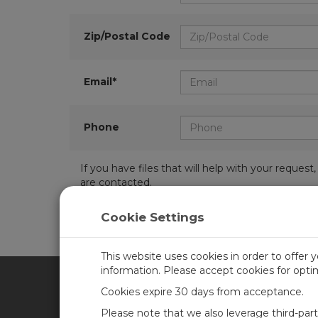
Zip/Postal Code
Email*
Phone
If you have files that will help with your requ
are contacted.
Cookie Settings
This website uses cookies in order to offer 
information. Please accept cookies for opt
Cookies expire 30 days from acceptance.
CAMPBELL SCIENTIFIC UN
Please note that we also leverage third-par