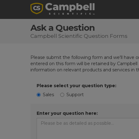
Ask a Question
Campbell Scientific Question Forms
Please submit the following form and we'll have on
entered on this form will be retained by Campbell 
information on relevant products and services in 
Please select your question type:
Sales
Support
Enter your question here: