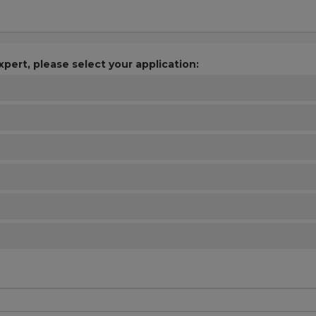
xpert, please select your application: