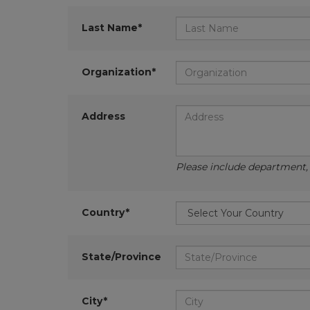
Last Name*
Organization*
Address
Please include department, d
Country*
State/Province
City*