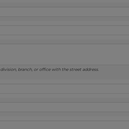
ivision, branch, or office with the street address.