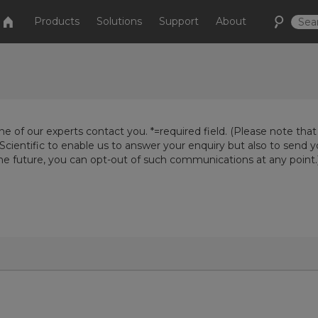
Products
Solutions
Support
About
e of our experts contact you. *=required field. (Please note that
Scientific to enable us to answer your enquiry but also to send 
the future, you can opt-out of such communications at any point.