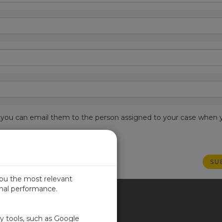
est, you can email them to the person assigned to your case when 
you the most relevant
imal performance.
ITED KINGDOM
ty tools, such as Google