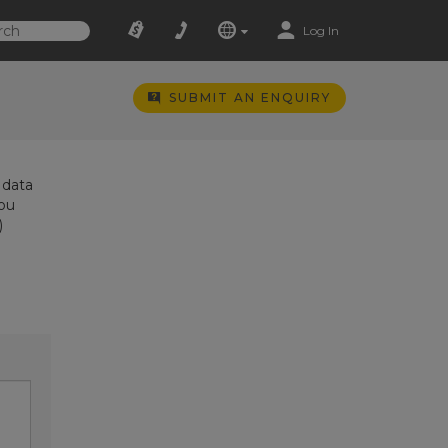
Log In
SUBMIT AN ENQUIRY
 data
you
)