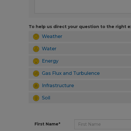
To help us direct your question to the right e
Weather
Water
Energy
Gas Flux and Turbulence
Infrastructure
Soil
First Name*