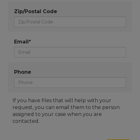
Zip/Postal Code
Email*
Phone
If you have files that will help with your
request, you can email them to the person
assigned to your case when you are
contacted.