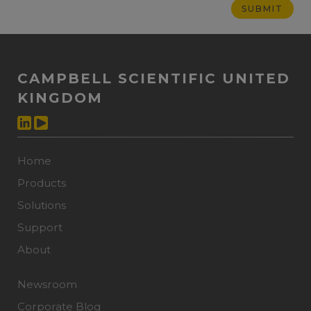
CAMPBELL SCIENTIFIC UNITED
KINGDOM
Home
Products
Solutions
Support
About
Newsroom
Corporate Blog