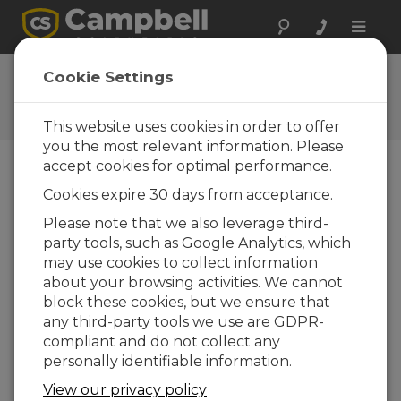
Toggle
naviga
Ask a Question
Cookie Settings
Campbell Scientific Question
Forms
This website uses cookies in order to offer
you the most relevant information. Please
accept cookies for optimal performance.
Please submit the following form and we'll have
Cookies expire 30 days from acceptance.
one of our experts contact you. *=required field.
(Please note that data entered on this form will
Please note that we also leverage third-
be retained by Campbell Scientific to enable us
party tools, such as Google Analytics, which
to answer your enquiry but also to send you
may use cookies to collect information
information on relevant products and services in
about your browsing activities. We cannot
the future, you can opt-out of such
block these cookies, but we ensure that
communications at any point.)
any third-party tools we use are GDPR-
compliant and do not collect any
personally identifiable information.
Please select your question type:
View our privacy policy
Sales
Support