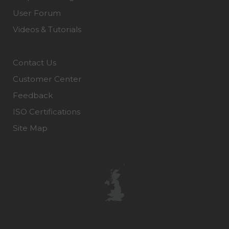
User Forum
Videos & Tutorials
Contact Us
Customer Center
Feedback
ISO Certifications
Site Map