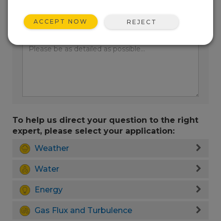
ACCEPT NOW
REJECT
Enter your question here:
To help us direct your question to the right
expert, please select your application:
Weather
Water
Energy
Gas Flux and Turbulence