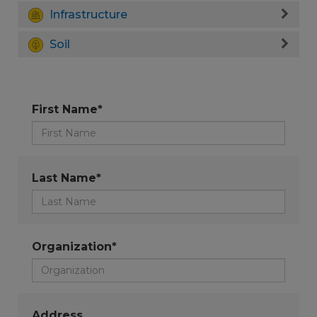
Infrastructure
Soil
First Name*
Last Name*
Organization*
Address