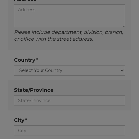
Please include department, division, branch,
or office with the street address.
Country*
State/Province
City*