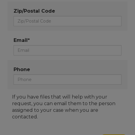
Zip/Postal Code
Email*
Phone
If you have files that will help with your
request, you can email them to the person
assigned to your case when you are
contacted.