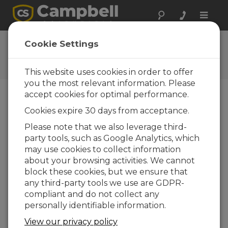
Toggle
naviga
Ask a Question
Cookie Settings
Campbell Scientific Question
Forms
This website uses cookies in order to offer
you the most relevant information. Please
accept cookies for optimal performance.
Please submit the following form and we'll have
Cookies expire 30 days from acceptance.
one of our experts contact you. *=required field.
(Please note that data entered on this form will
Please note that we also leverage third-
be retained by Campbell Scientific to enable us
party tools, such as Google Analytics, which
to answer your enquiry but also to send you
may use cookies to collect information
information on relevant products and services in
about your browsing activities. We cannot
the future, you can opt-out of such
block these cookies, but we ensure that
communications at any point.)
any third-party tools we use are GDPR-
compliant and do not collect any
personally identifiable information.
Please select your question type:
View our privacy policy
Sales
Support