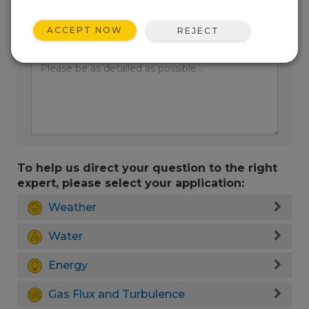
ACCEPT NOW
REJECT
Enter your question here:
To help us direct your question to the right
expert, please select your application:
Weather
Water
Energy
Gas Flux and Turbulence