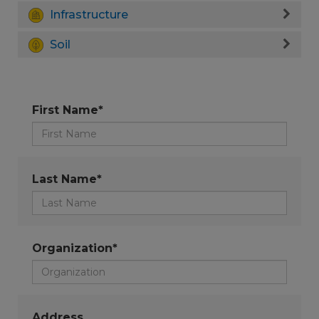
Infrastructure
Soil
First Name*
Last Name*
Organization*
Address