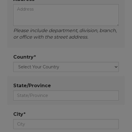
Please include department, division, branch,
or office with the street address.
Country*
State/Province
City*