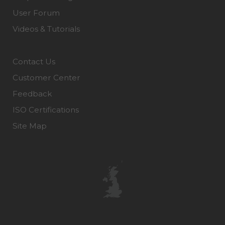
User Forum
Videos & Tutorials
Contact Us
Customer Center
Feedback
ISO Certifications
Site Map