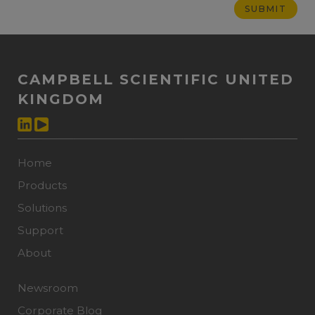
CAMPBELL SCIENTIFIC UNITED
KINGDOM
Home
Products
Solutions
Support
About
Newsroom
Corporate Blog