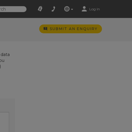
Log In
SUBMIT AN ENQUIRY
 data
you
)