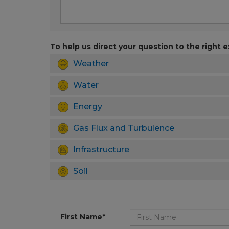
To help us direct your question to the right e
Weather
Water
Energy
Gas Flux and Turbulence
Infrastructure
Soil
First Name*