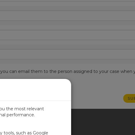
est, you can email them to the person assigned to your case when 
you the most relevant
imal performance.
ITED KINGDOM
ty tools, such as Google