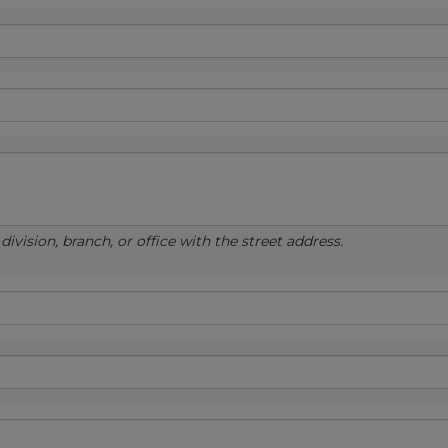
ivision, branch, or office with the street address.