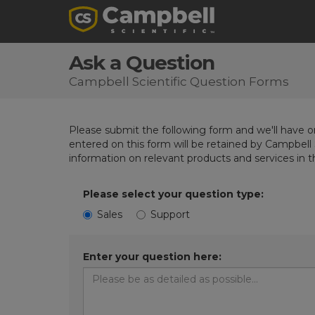
Ask a Question
Campbell Scientific Question Forms
Please submit the following form and we'll have on
entered on this form will be retained by Campbell 
information on relevant products and services in 
Please select your question type:
Sales
Support
Enter your question here: