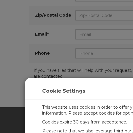
Zip/Postal Code
Email*
Phone
If you have files that will help with your requ
are contacted.
Cookie Settings
This website uses cookies in order to offer 
information. Please accept cookies for opt
Cookies expire 30 days from acceptance.
CAMPBELL SCIENTIFIC UN
Please note that we also leverage third-par