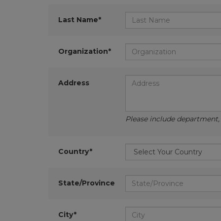
Last Name*
Organization*
Address
Please include department, d
Country*
State/Province
City*