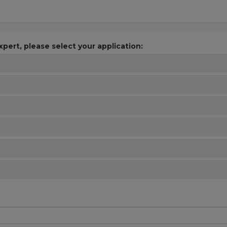
xpert, please select your application: