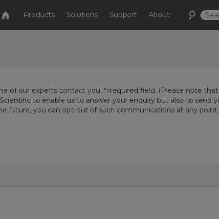
Products
Solutions
Support
About
e of our experts contact you. *=required field. (Please note that
Scientific to enable us to answer your enquiry but also to send 
the future, you can opt-out of such communications at any point.