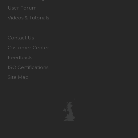
User Forum
Videos & Tutorials
Contact Us
Customer Center
Feedback
ISO Certifications
Site Map