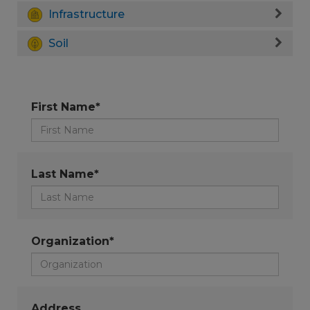
Infrastructure
Soil
First Name*
Last Name*
Organization*
Address