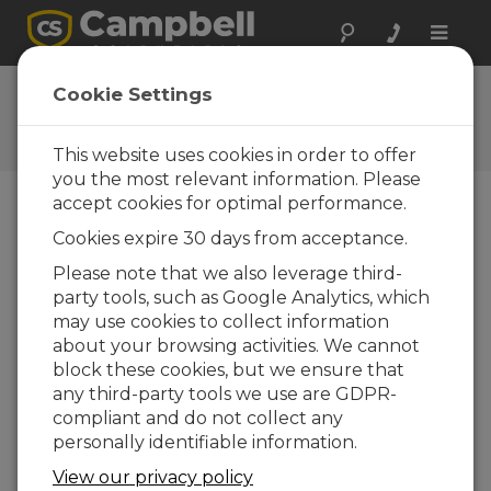
Toggle
naviga
Ask a Question
Cookie Settings
Campbell Scientific Question
Forms
This website uses cookies in order to offer
you the most relevant information. Please
accept cookies for optimal performance.
Please submit the following form and we'll have
Cookies expire 30 days from acceptance.
one of our experts contact you. *=required field.
(Please note that data entered on this form will
Please note that we also leverage third-
be retained by Campbell Scientific to enable us
party tools, such as Google Analytics, which
to answer your enquiry but also to send you
may use cookies to collect information
information on relevant products and services in
about your browsing activities. We cannot
the future, you can opt-out of such
block these cookies, but we ensure that
communications at any point.)
any third-party tools we use are GDPR-
compliant and do not collect any
personally identifiable information.
Please select your question type:
View our privacy policy
Sales
Support