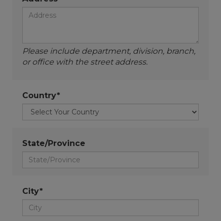
Please include department, division, branch,
or office with the street address.
Country*
State/Province
City*