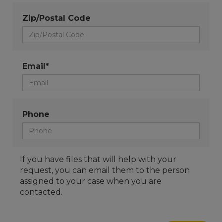
Zip/Postal Code
Email*
Phone
If you have files that will help with your
request, you can email them to the person
assigned to your case when you are
contacted.