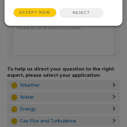
ACCEPT NOW
REJECT
Enter your question here:
To help us direct your question to the right
expert, please select your application:
Weather
Water
Energy
Gas Flux and Turbulence