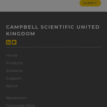
CAMPBELL SCIENTIFIC UNITED
KINGDOM
Home
Products
Solutions
Support
About
Newsroom
Corporate Blog