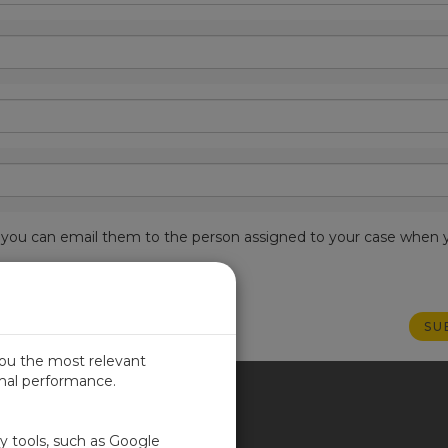
est, you can email them to the person assigned to your case when 
you the most relevant
imal performance.
ITED KINGDOM
ty tools, such as Google