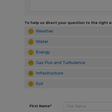
To help us direct your question to the right e
Weather
Water
Energy
Gas Flux and Turbulence
Infrastructure
Soil
First Name*