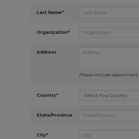
Last Name*
Organization*
Address
Please include department, d
Country*
State/Province
City*