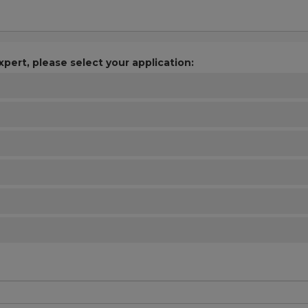
xpert, please select your application: