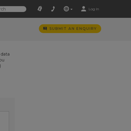
Log In
SUBMIT AN ENQUIRY
 data
you
)