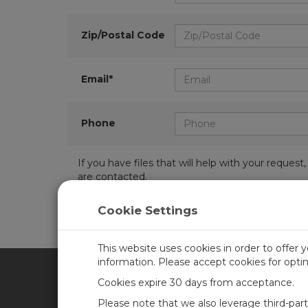
Zip/Postal Code
Email*
Phone
If you have files that will help with your requ
are contacted.
Cookie Settings
This website uses cookies in order to offer 
information. Please accept cookies for opt
Cookies expire 30 days from acceptance.
CAMPBELL SCIENTIFIC UN
Please note that we also leverage third-par