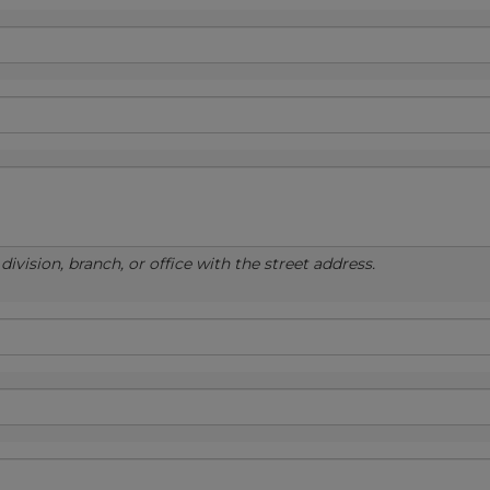
ivision, branch, or office with the street address.