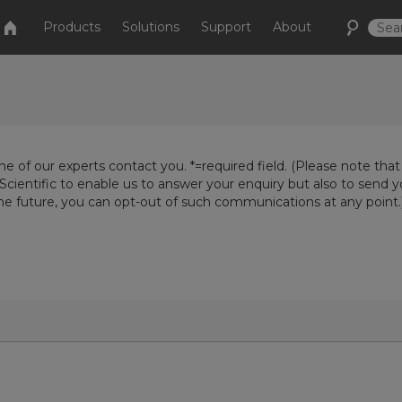
Products
Solutions
Support
About
e of our experts contact you. *=required field. (Please note that
Scientific to enable us to answer your enquiry but also to send 
the future, you can opt-out of such communications at any point.