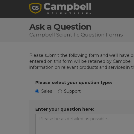
Ask a Question
Campbell Scientific Question Forms
Please submit the following form and we'll have on
entered on this form will be retained by Campbell 
information on relevant products and services in 
Please select your question type:
Sales
Support
Enter your question here: