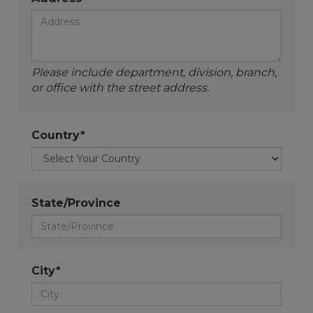
Please include department, division, branch,
or office with the street address.
Country*
State/Province
City*