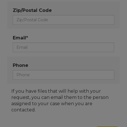
Zip/Postal Code
Email*
Phone
If you have files that will help with your
request, you can email them to the person
assigned to your case when you are
contacted.