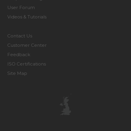
User Forum
Videos & Tutorials
Contact Us
Customer Center
Feedback
ISO Certifications
Site Map