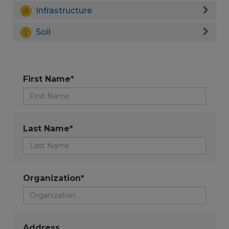
Infrastructure
Soil
First Name*
Last Name*
Organization*
Address