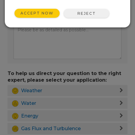
ACCEPT NOW
REJECT
Enter your question here:
To help us direct your question to the right
expert, please select your application:
Weather
Water
Energy
Gas Flux and Turbulence