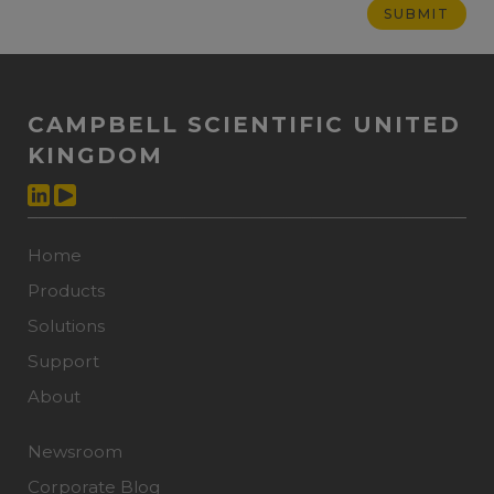
CAMPBELL SCIENTIFIC UNITED
KINGDOM
Home
Products
Solutions
Support
About
Newsroom
Corporate Blog