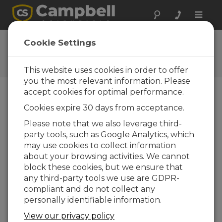
Toggle
naviga
Ask a Question
Cookie Settings
Campbell Scientific Question
Forms
This website uses cookies in order to offer
you the most relevant information. Please
accept cookies for optimal performance.
Please submit the following form and we'll have
Cookies expire 30 days from acceptance.
one of our experts contact you. *=required field.
(Please note that data entered on this form will
Please note that we also leverage third-
be retained by Campbell Scientific to enable us
party tools, such as Google Analytics, which
to answer your enquiry but also to send you
may use cookies to collect information
information on relevant products and services in
about your browsing activities. We cannot
the future, you can opt-out of such
block these cookies, but we ensure that
communications at any point.)
any third-party tools we use are GDPR-
compliant and do not collect any
personally identifiable information.
Please select your question type:
View our privacy policy
Sales
Support