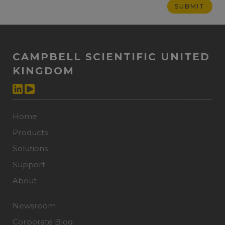
CAMPBELL SCIENTIFIC UNITED
KINGDOM
Home
Products
Solutions
Support
About
Newsroom
Corporate Blog