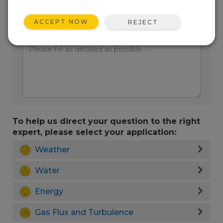
ACCEPT NOW
REJECT
Enter your question here:
To help us direct your question to the right
expert, please select your application:
Weather
Water
Energy
Gas Flux and Turbulence