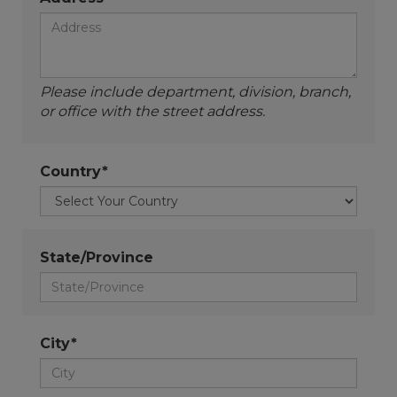
Please include department, division, branch,
or office with the street address.
Country*
State/Province
City*