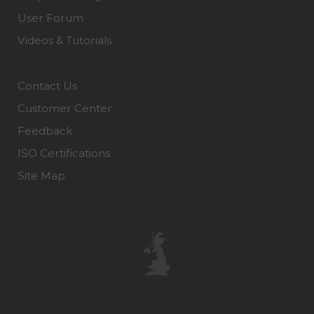
User Forum
Videos & Tutorials
Contact Us
Customer Center
Feedback
ISO Certifications
Site Map