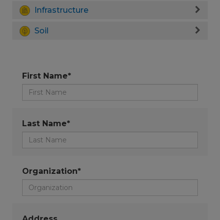
Infrastructure
Soil
First Name*
Last Name*
Organization*
Address