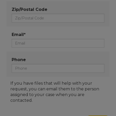
Zip/Postal Code
Email*
Phone
If you have files that will help with your
request, you can email them to the person
assigned to your case when you are
contacted.