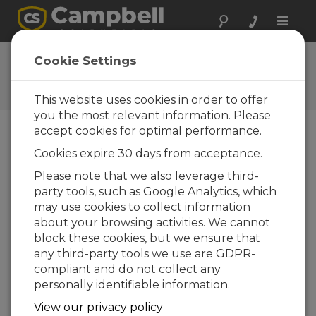
Toggle
naviga
Ask a Question
Cookie Settings
Campbell Scientific Question
Forms
This website uses cookies in order to offer
you the most relevant information. Please
accept cookies for optimal performance.
Please submit the following form and we'll have
Cookies expire 30 days from acceptance.
one of our experts contact you. *=required field.
(Please note that data entered on this form will
Please note that we also leverage third-
be retained by Campbell Scientific to enable us
party tools, such as Google Analytics, which
to answer your enquiry but also to send you
may use cookies to collect information
information on relevant products and services in
about your browsing activities. We cannot
the future, you can opt-out of such
block these cookies, but we ensure that
communications at any point.)
any third-party tools we use are GDPR-
compliant and do not collect any
personally identifiable information.
Please select your question type:
View our privacy policy
Sales
Support