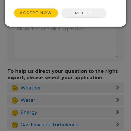
ACCEPT NOW
REJECT
Enter your question here:
To help us direct your question to the right
expert, please select your application:
Weather
Water
Energy
Gas Flux and Turbulence