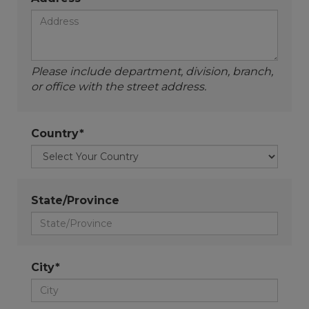
Please include department, division, branch,
or office with the street address.
Country*
State/Province
City*