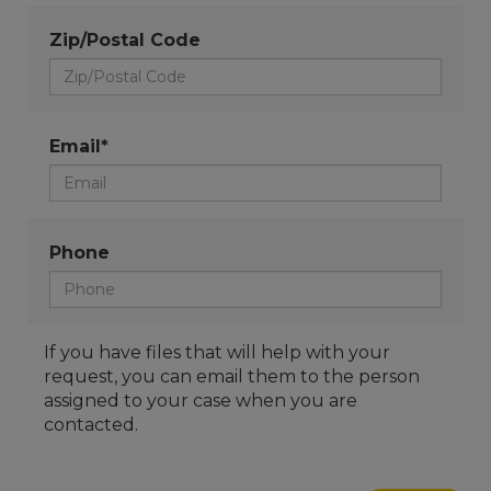
Zip/Postal Code
Email*
Phone
If you have files that will help with your
request, you can email them to the person
assigned to your case when you are
contacted.