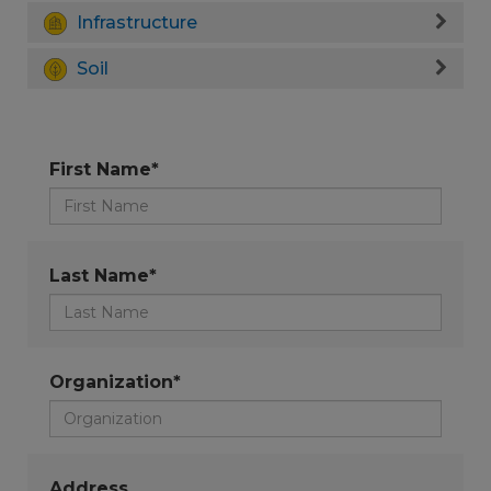
Infrastructure
Soil
First Name*
Last Name*
Organization*
Address