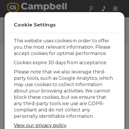
Toggle
naviga
Ask a Question
Cookie Settings
Campbell Scientific Question
Forms
This website uses cookies in order to offer
you the most relevant information. Please
accept cookies for optimal performance.
Please submit the following form and we'll have
Cookies expire 30 days from acceptance.
one of our experts contact you. *=required field.
(Please note that data entered on this form will
Please note that we also leverage third-
be retained by Campbell Scientific to enable us
party tools, such as Google Analytics, which
to answer your enquiry but also to send you
may use cookies to collect information
information on relevant products and services in
about your browsing activities. We cannot
the future, you can opt-out of such
block these cookies, but we ensure that
communications at any point.)
any third-party tools we use are GDPR-
compliant and do not collect any
personally identifiable information.
Please select your question type:
View our privacy policy
Sales
Support