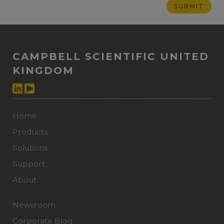
CAMPBELL SCIENTIFIC UNITED
KINGDOM
Home
Products
Solutions
Support
About
Newsroom
Corporate Blog