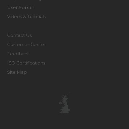
User Forum
Videos & Tutorials
Contact Us
Customer Center
Feedback
ISO Certifications
Site Map