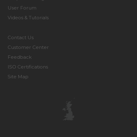
User Forum
Videos & Tutorials
Contact Us
Customer Center
Feedback
ISO Certifications
Site Map