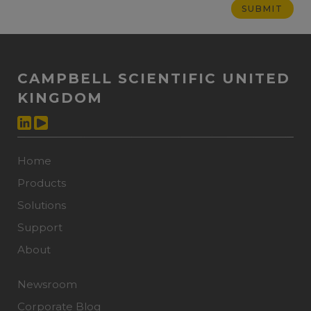
CAMPBELL SCIENTIFIC UNITED
KINGDOM
Home
Products
Solutions
Support
About
Newsroom
Corporate Blog