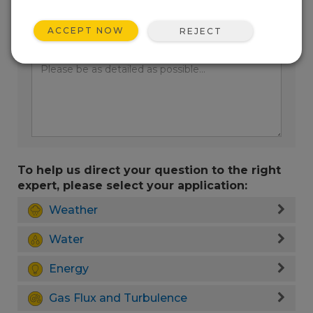
ACCEPT NOW
REJECT
Enter your question here:
To help us direct your question to the right
expert, please select your application:
Weather
Water
Energy
Gas Flux and Turbulence