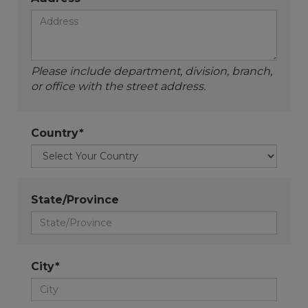
Please include department, division, branch,
or office with the street address.
Country*
State/Province
City*