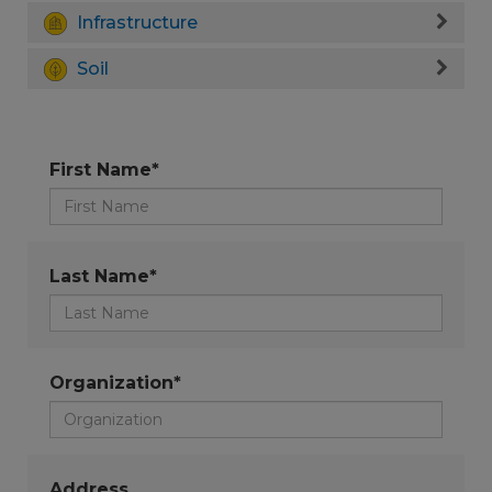
Infrastructure
Soil
First Name*
Last Name*
Organization*
Address