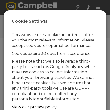
Toggle
naviga
Ask a Question
Cookie Settings
Campbell Scientific Question
Forms
This website uses cookies in order to offer
you the most relevant information. Please
accept cookies for optimal performance.
Please submit the following form and we'll have
Cookies expire 30 days from acceptance.
one of our experts contact you. *=required field.
(Please note that data entered on this form will
Please note that we also leverage third-
be retained by Campbell Scientific to enable us
party tools, such as Google Analytics, which
to answer your enquiry but also to send you
may use cookies to collect information
information on relevant products and services in
about your browsing activities. We cannot
the future, you can opt-out of such
block these cookies, but we ensure that
communications at any point.)
any third-party tools we use are GDPR-
compliant and do not collect any
personally identifiable information.
Please select your question type:
View our privacy policy
Sales
Support