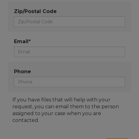
Zip/Postal Code
Email*
Phone
If you have files that will help with your
request, you can email them to the person
assigned to your case when you are
contacted.