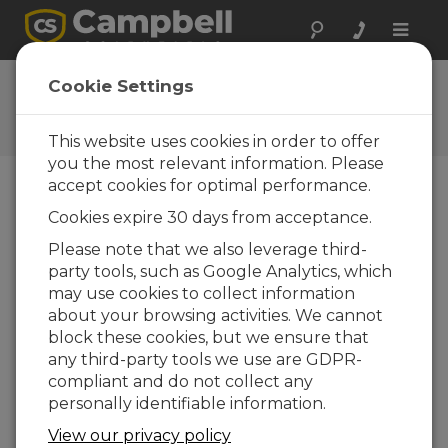
Toggle
naviga
Ask a Question
Cookie Settings
Campbell Scientific Question
Forms
This website uses cookies in order to offer
you the most relevant information. Please
accept cookies for optimal performance.
Please submit the following form and we'll have
Cookies expire 30 days from acceptance.
one of our experts contact you. *=required field.
(Please note that data entered on this form will
Please note that we also leverage third-
be retained by Campbell Scientific to enable us
party tools, such as Google Analytics, which
to answer your enquiry but also to send you
may use cookies to collect information
information on relevant products and services in
about your browsing activities. We cannot
the future, you can opt-out of such
block these cookies, but we ensure that
communications at any point.)
any third-party tools we use are GDPR-
compliant and do not collect any
personally identifiable information.
Please select your question type:
View our privacy policy
Sales
Support