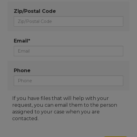
Zip/Postal Code
Email*
Phone
If you have files that will help with your
request, you can email them to the person
assigned to your case when you are
contacted.