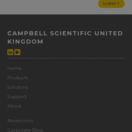
CAMPBELL SCIENTIFIC UNITED
KINGDOM
Home
Products
Solutions
Support
About
Newsroom
Corporate Blog