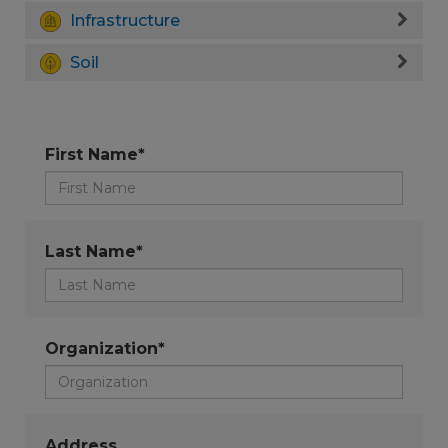
Infrastructure
Soil
First Name*
Last Name*
Organization*
Address