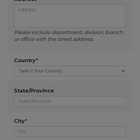
Please include department, division, branch,
or office with the street address.
Country*
State/Province
City*