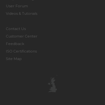
User Forum
Videos & Tutorials
Contact Us
Customer Center
Feedback
ISO Certifications
Site Map