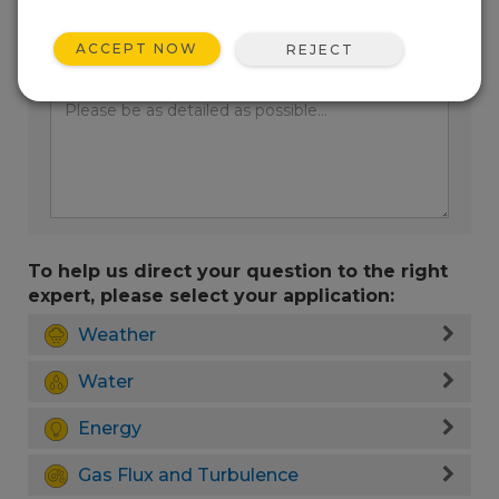
ACCEPT NOW
REJECT
Enter your question here:
To help us direct your question to the right
expert, please select your application:
Weather
Water
Energy
Gas Flux and Turbulence