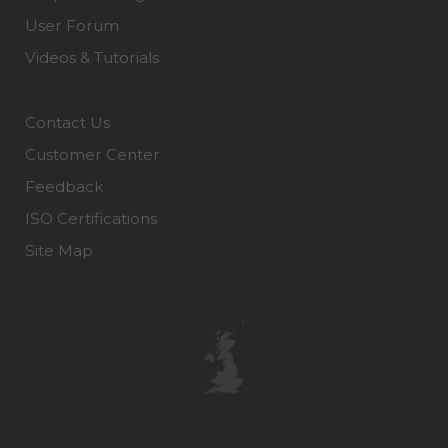
User Forum
Videos & Tutorials
Contact Us
Customer Center
Feedback
ISO Certifications
Site Map