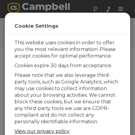
Toggle
naviga
Ask a Question
Cookie Settings
Campbell Scientific Question
Forms
This website uses cookies in order to offer
you the most relevant information. Please
accept cookies for optimal performance.
Please submit the following form and we'll have
Cookies expire 30 days from acceptance.
one of our experts contact you. *=required field.
(Please note that data entered on this form will
Please note that we also leverage third-
be retained by Campbell Scientific to enable us
party tools, such as Google Analytics, which
to answer your enquiry but also to send you
may use cookies to collect information
information on relevant products and services in
about your browsing activities. We cannot
the future, you can opt-out of such
block these cookies, but we ensure that
communications at any point.)
any third-party tools we use are GDPR-
compliant and do not collect any
personally identifiable information.
Please select your question type:
View our privacy policy
Sales
Support