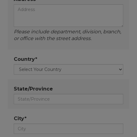
Please include department, division, branch,
or office with the street address.
Country*
State/Province
City*