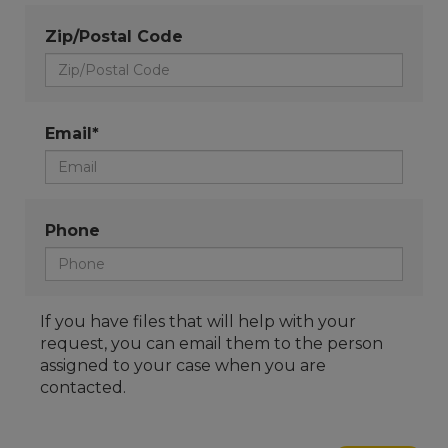
Zip/Postal Code
Email*
Phone
If you have files that will help with your
request, you can email them to the person
assigned to your case when you are
contacted.