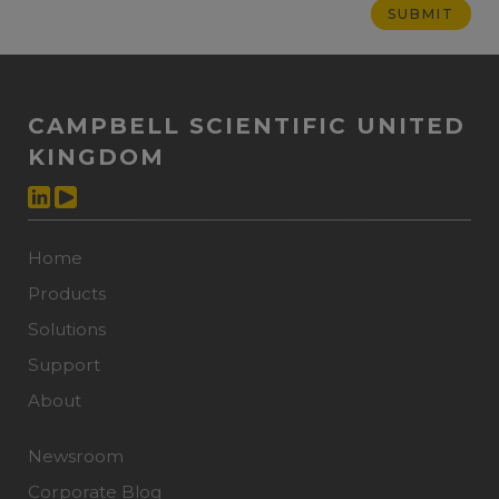
CAMPBELL SCIENTIFIC UNITED
KINGDOM
Home
Products
Solutions
Support
About
Newsroom
Corporate Blog