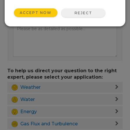
ACCEPT NOW
REJECT
Enter your question here:
To help us direct your question to the right
expert, please select your application:
Weather
Water
Energy
Gas Flux and Turbulence