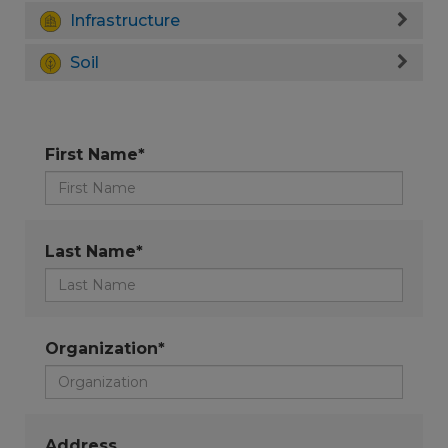
Infrastructure
Soil
First Name*
Last Name*
Organization*
Address