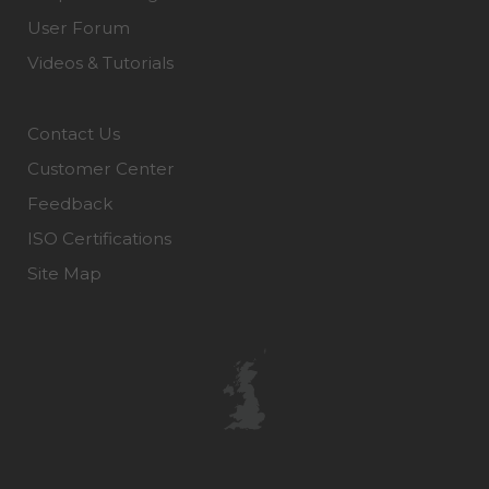
User Forum
Videos & Tutorials
Contact Us
Customer Center
Feedback
ISO Certifications
Site Map