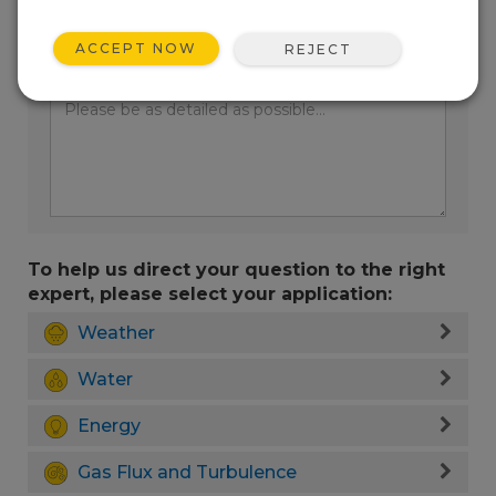
ACCEPT NOW
REJECT
Enter your question here:
To help us direct your question to the right
expert, please select your application:
Weather
Water
Energy
Gas Flux and Turbulence