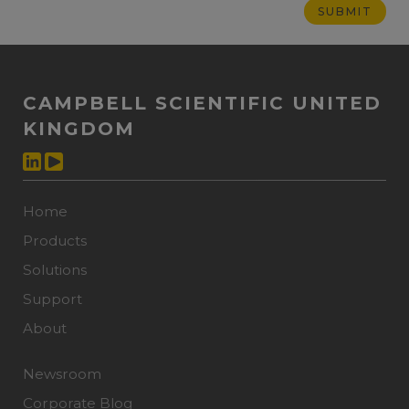
CAMPBELL SCIENTIFIC UNITED
KINGDOM
Home
Products
Solutions
Support
About
Newsroom
Corporate Blog