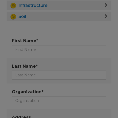
Infrastructure
Soil
First Name*
Last Name*
Organization*
Address