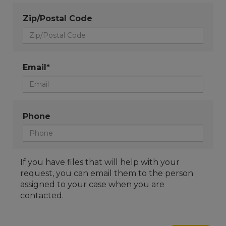
Zip/Postal Code
Email*
Phone
If you have files that will help with your
request, you can email them to the person
assigned to your case when you are
contacted.