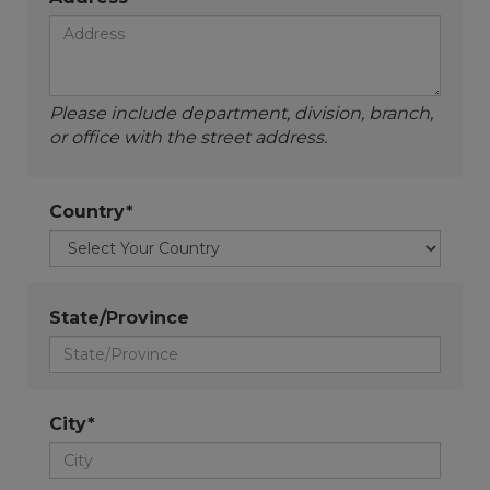
Please include department, division, branch,
or office with the street address.
Country*
State/Province
City*