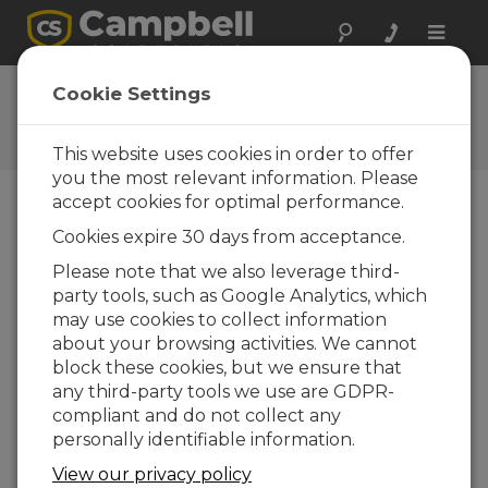
Toggle
naviga
Ask a Question
Cookie Settings
Campbell Scientific Question
Forms
This website uses cookies in order to offer
you the most relevant information. Please
accept cookies for optimal performance.
Please submit the following form and we'll have
Cookies expire 30 days from acceptance.
one of our experts contact you. *=required field.
(Please note that data entered on this form will
Please note that we also leverage third-
be retained by Campbell Scientific to enable us
party tools, such as Google Analytics, which
to answer your enquiry but also to send you
may use cookies to collect information
information on relevant products and services in
about your browsing activities. We cannot
the future, you can opt-out of such
block these cookies, but we ensure that
communications at any point.)
any third-party tools we use are GDPR-
compliant and do not collect any
personally identifiable information.
Please select your question type:
View our privacy policy
Sales
Support