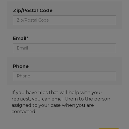
Zip/Postal Code
Email*
Phone
If you have files that will help with your
request, you can email them to the person
assigned to your case when you are
contacted.