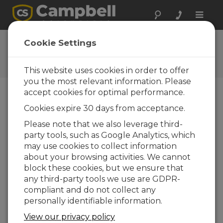
Toggle
naviga
Ask a Question
Cookie Settings
Campbell Scientific Question
Forms
This website uses cookies in order to offer
you the most relevant information. Please
accept cookies for optimal performance.
Please submit the following form and we'll have
Cookies expire 30 days from acceptance.
one of our experts contact you. *=required field.
(Please note that data entered on this form will
Please note that we also leverage third-
be retained by Campbell Scientific to enable us
party tools, such as Google Analytics, which
to answer your enquiry but also to send you
may use cookies to collect information
information on relevant products and services in
about your browsing activities. We cannot
the future, you can opt-out of such
block these cookies, but we ensure that
communications at any point.)
any third-party tools we use are GDPR-
compliant and do not collect any
personally identifiable information.
Please select your question type:
View our privacy policy
Sales
Support