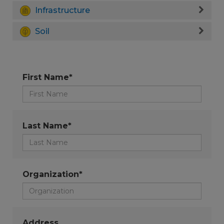
Infrastructure
Soil
First Name*
Last Name*
Organization*
Address