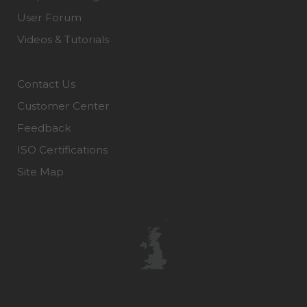
User Forum
Videos & Tutorials
Contact Us
Customer Center
Feedback
ISO Certifications
Site Map