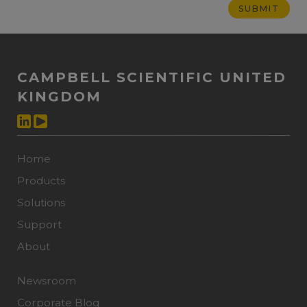
CAMPBELL SCIENTIFIC UNITED
KINGDOM
Home
Products
Solutions
Support
About
Newsroom
Corporate Blog