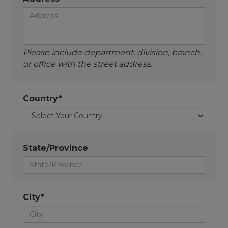
Please include department, division, branch,
or office with the street address.
Country*
State/Province
City*