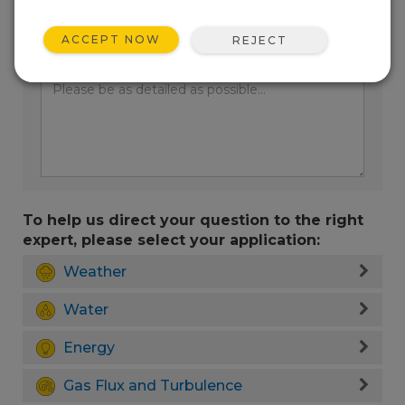
ACCEPT NOW
REJECT
Enter your question here:
To help us direct your question to the right
expert, please select your application:
Weather
Water
Energy
Gas Flux and Turbulence