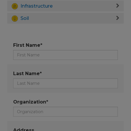
Infrastructure
Soil
First Name*
Last Name*
Organization*
Address