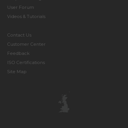
User Forum
Videos & Tutorials
Contact Us
Customer Center
Feedback
ISO Certifications
Site Map