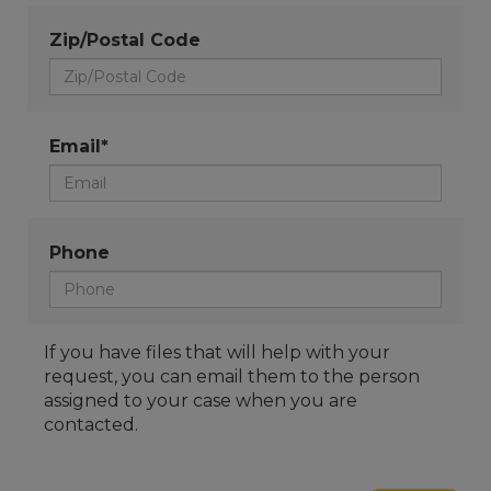
Zip/Postal Code
Email*
Phone
If you have files that will help with your
request, you can email them to the person
assigned to your case when you are
contacted.