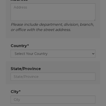
Please include department, division, branch,
or office with the street address.
Country*
State/Province
City*