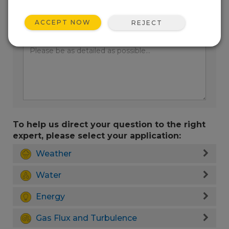
ACCEPT NOW
REJECT
Enter your question here:
To help us direct your question to the right
expert, please select your application:
Weather
Water
Energy
Gas Flux and Turbulence