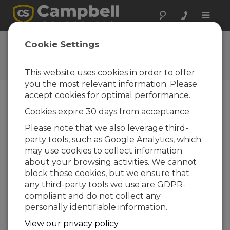
Toggle
naviga
Ask a Question
Cookie Settings
Campbell Scientific Question
Forms
This website uses cookies in order to offer
you the most relevant information. Please
accept cookies for optimal performance.
Please submit the following form and we'll have
Cookies expire 30 days from acceptance.
one of our experts contact you. *=required field.
(Please note that data entered on this form will
Please note that we also leverage third-
be retained by Campbell Scientific to enable us
party tools, such as Google Analytics, which
to answer your enquiry but also to send you
may use cookies to collect information
information on relevant products and services in
about your browsing activities. We cannot
the future, you can opt-out of such
block these cookies, but we ensure that
communications at any point.)
any third-party tools we use are GDPR-
compliant and do not collect any
personally identifiable information.
Please select your question type:
View our privacy policy
Sales
Support