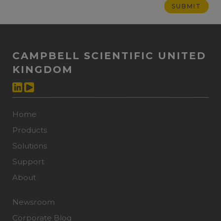
CAMPBELL SCIENTIFIC UNITED
KINGDOM
Home
Products
Solutions
Support
About
Newsroom
Corporate Blog