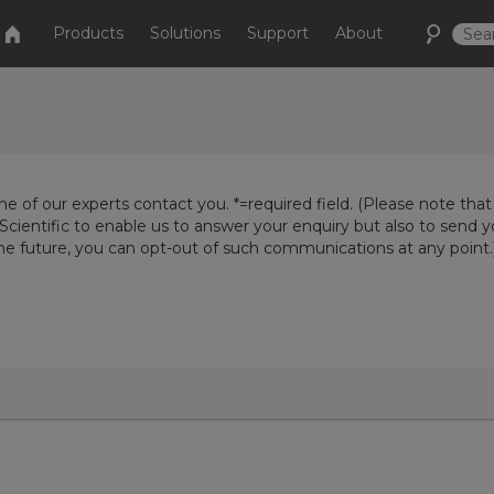
Products
Solutions
Support
About
e of our experts contact you. *=required field. (Please note that
Scientific to enable us to answer your enquiry but also to send 
the future, you can opt-out of such communications at any point.