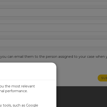
est, you can email them to the person assigned to your case when 
you the most relevant
imal performance.
ITED KINGDOM
ty tools, such as Google