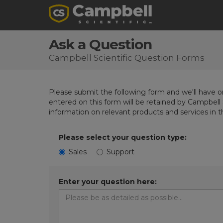
Ask a Question
Campbell Scientific Question Forms
Please submit the following form and we'll have on
entered on this form will be retained by Campbell 
information on relevant products and services in 
Please select your question type:
Sales
Support
Enter your question here: