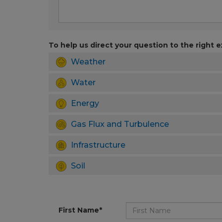
To help us direct your question to the right e
Weather
Water
Energy
Gas Flux and Turbulence
Infrastructure
Soil
First Name*