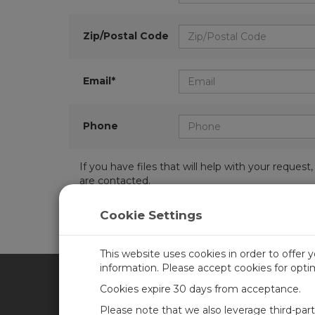
Zip/Postal Code
Email*
Phone
If you have files that will help with your requ
are contacted.
Cookie Settings
This website uses cookies in order to offer 
information. Please accept cookies for opt
Cookies expire 30 days from acceptance.
CAMPBELL SCIENTIFIC UN
Please note that we also leverage third-par