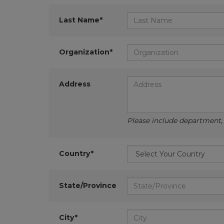
Last Name*
Organization*
Address
Please include department, d
Country*
State/Province
City*