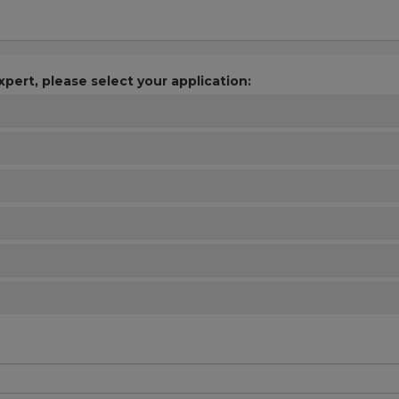
xpert, please select your application: