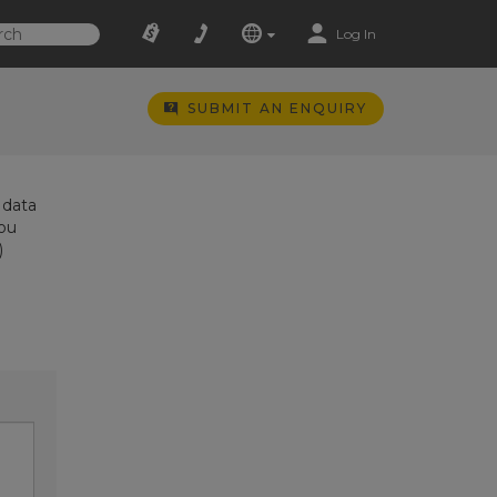
Log In
SUBMIT AN ENQUIRY
 data
you
)