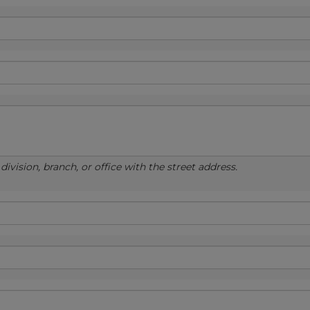
ivision, branch, or office with the street address.