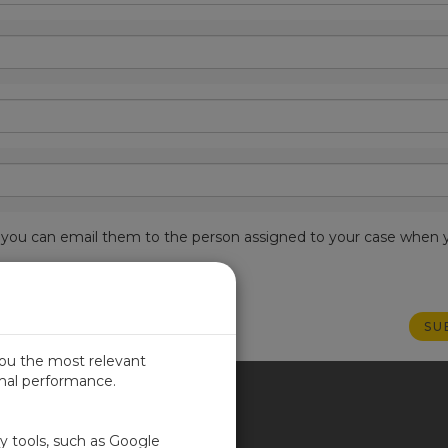
est, you can email them to the person assigned to your case when 
you the most relevant
imal performance.
ITED KINGDOM
ty tools, such as Google