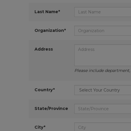
Last Name*
Organization*
Address
Please include department, d
Country*
State/Province
City*