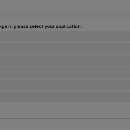
xpert, please select your application: