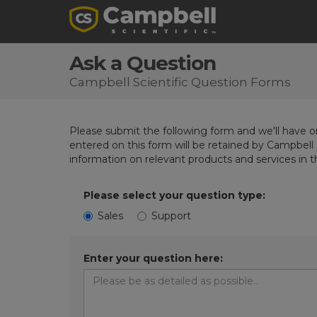
Ask a Question
Campbell Scientific Question Forms
Please submit the following form and we'll have on
entered on this form will be retained by Campbell 
information on relevant products and services in 
Please select your question type:
Sales
Support
Enter your question here: