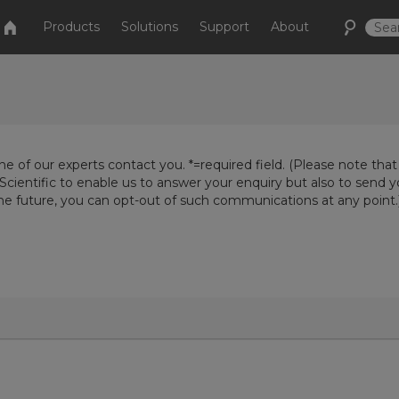
Products
Solutions
Support
About
e of our experts contact you. *=required field. (Please note that
Scientific to enable us to answer your enquiry but also to send 
the future, you can opt-out of such communications at any point.