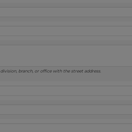
ivision, branch, or office with the street address.