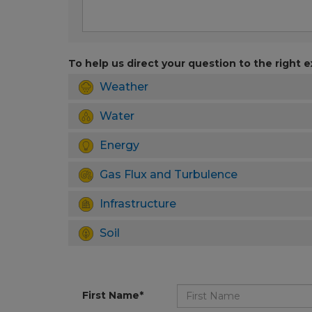
To help us direct your question to the right e
Weather
Water
Energy
Gas Flux and Turbulence
Infrastructure
Soil
First Name*