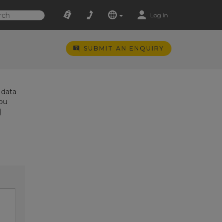
Log In
SUBMIT AN ENQUIRY
 data
you
)