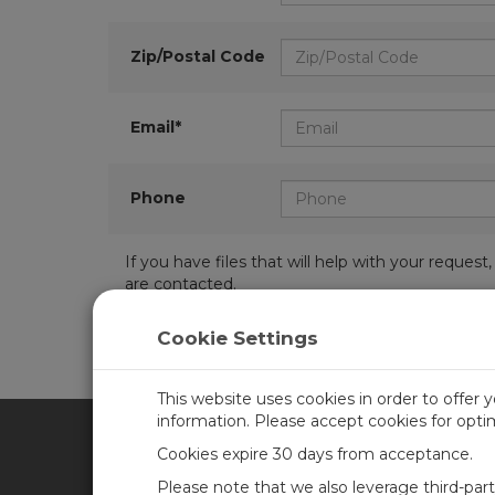
Zip/Postal Code
Email*
Phone
If you have files that will help with your requ
are contacted.
Cookie Settings
This website uses cookies in order to offer 
information. Please accept cookies for opt
Cookies expire 30 days from acceptance.
CAMPBELL SCIENTIFIC UN
Please note that we also leverage third-par