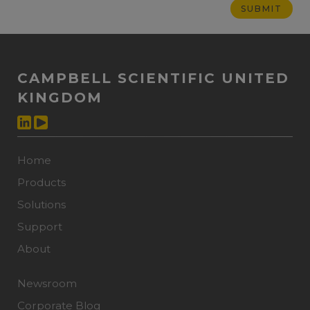
CAMPBELL SCIENTIFIC UNITED
KINGDOM
Home
Products
Solutions
Support
About
Newsroom
Corporate Blog