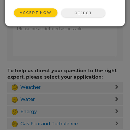
ACCEPT NOW
REJECT
Enter your question here:
To help us direct your question to the right
expert, please select your application:
Weather
Water
Energy
Gas Flux and Turbulence