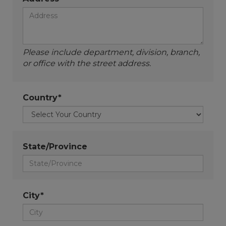
Please include department, division, branch,
or office with the street address.
Country*
State/Province
City*