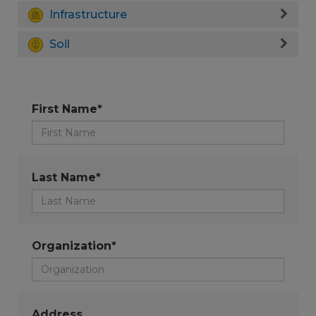
Infrastructure
Soil
First Name*
Last Name*
Organization*
Address