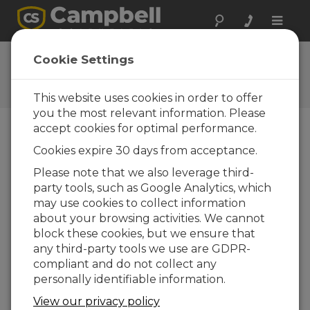
Toggle
naviga
Ask a Question
Cookie Settings
Campbell Scientific Question
Forms
This website uses cookies in order to offer
you the most relevant information. Please
accept cookies for optimal performance.
Please submit the following form and we'll have
Cookies expire 30 days from acceptance.
one of our experts contact you. *=required field.
(Please note that data entered on this form will
Please note that we also leverage third-
be retained by Campbell Scientific to enable us
party tools, such as Google Analytics, which
to answer your enquiry but also to send you
may use cookies to collect information
information on relevant products and services in
about your browsing activities. We cannot
the future, you can opt-out of such
block these cookies, but we ensure that
communications at any point.)
any third-party tools we use are GDPR-
compliant and do not collect any
personally identifiable information.
Please select your question type:
View our privacy policy
Sales
Support