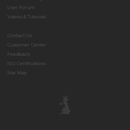
User Forum
Videos & Tutorials
Contact Us
Customer Center
Feedback
ISO Certifications
Site Map