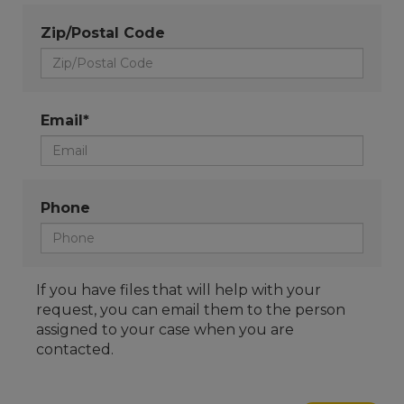
Zip/Postal Code
Email*
Phone
If you have files that will help with your
request, you can email them to the person
assigned to your case when you are
contacted.