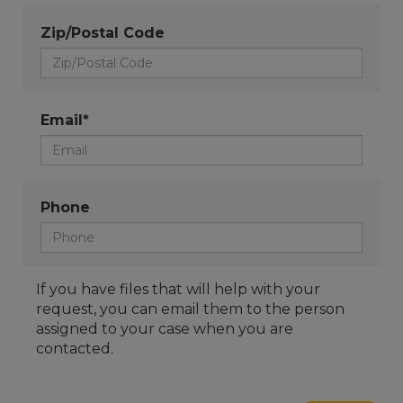
Zip/Postal Code
Email*
Phone
If you have files that will help with your
request, you can email them to the person
assigned to your case when you are
contacted.