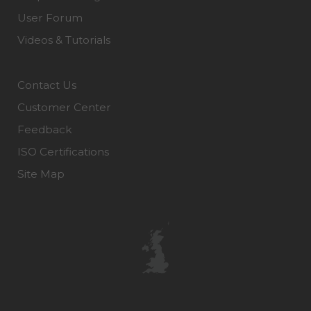
User Forum
Videos & Tutorials
Contact Us
Customer Center
Feedback
ISO Certifications
Site Map