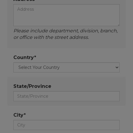
Please include department, division, branch,
or office with the street address.
Country*
State/Province
City*