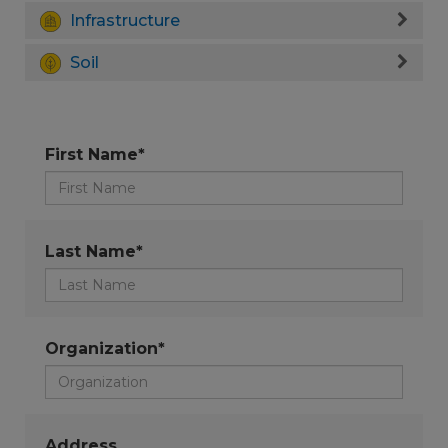
Infrastructure
Soil
First Name*
Last Name*
Organization*
Address