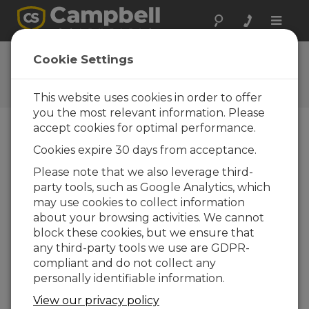
Toggle
naviga
Ask a Question
Cookie Settings
Campbell Scientific Question
Forms
This website uses cookies in order to offer
you the most relevant information. Please
accept cookies for optimal performance.
Please submit the following form and we'll have
Cookies expire 30 days from acceptance.
one of our experts contact you. *=required field.
(Please note that data entered on this form will
Please note that we also leverage third-
be retained by Campbell Scientific to enable us
party tools, such as Google Analytics, which
to answer your enquiry but also to send you
may use cookies to collect information
information on relevant products and services in
about your browsing activities. We cannot
the future, you can opt-out of such
block these cookies, but we ensure that
communications at any point.)
any third-party tools we use are GDPR-
compliant and do not collect any
personally identifiable information.
Please select your question type:
View our privacy policy
Sales
Support