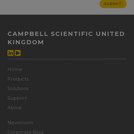
CAMPBELL SCIENTIFIC UNITED
KINGDOM
Home
Products
Solutions
Support
About
Newsroom
Corporate Blog