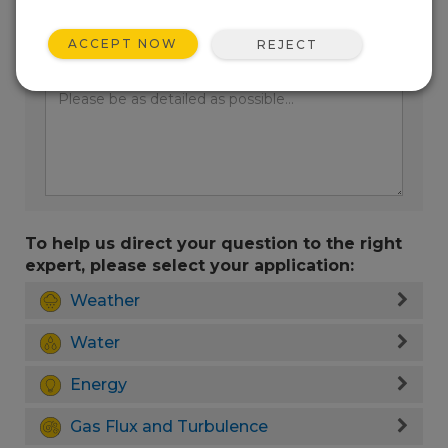
ACCEPT NOW
REJECT
Enter your question here:
To help us direct your question to the right
expert, please select your application:
Weather
Water
Energy
Gas Flux and Turbulence