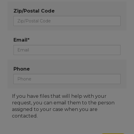
Zip/Postal Code
Email*
Phone
If you have files that will help with your
request, you can email them to the person
assigned to your case when you are
contacted.