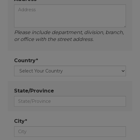
Please include department, division, branch,
or office with the street address.
Country*
State/Province
City*