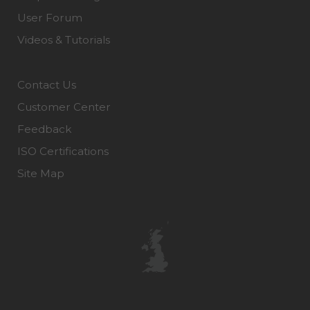
User Forum
Videos & Tutorials
Contact Us
Customer Center
Feedback
ISO Certifications
Site Map