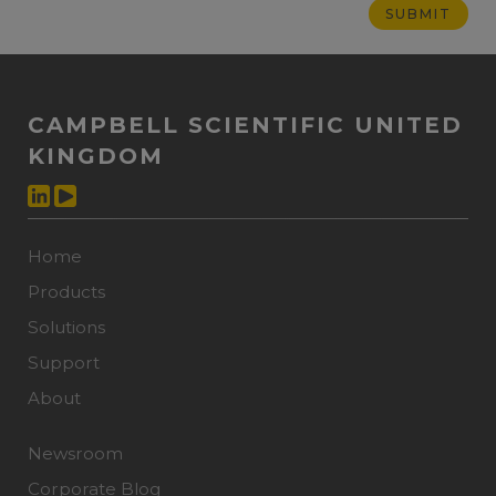
CAMPBELL SCIENTIFIC UNITED
KINGDOM
Home
Products
Solutions
Support
About
Newsroom
Corporate Blog