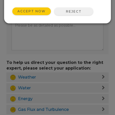
ACCEPT NOW
REJECT
Enter your question here:
To help us direct your question to the right
expert, please select your application:
Weather
Water
Energy
Gas Flux and Turbulence