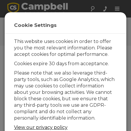
Toggle
naviga
Ask a Question
Cookie Settings
Campbell Scientific Question
Forms
This website uses cookies in order to offer
you the most relevant information. Please
accept cookies for optimal performance.
Please submit the following form and we'll have
Cookies expire 30 days from acceptance.
one of our experts contact you. *=required field.
(Please note that data entered on this form will
Please note that we also leverage third-
be retained by Campbell Scientific to enable us
party tools, such as Google Analytics, which
to answer your enquiry but also to send you
may use cookies to collect information
information on relevant products and services in
about your browsing activities. We cannot
the future, you can opt-out of such
block these cookies, but we ensure that
communications at any point.)
any third-party tools we use are GDPR-
compliant and do not collect any
personally identifiable information.
Please select your question type:
View our privacy policy
Sales
Support