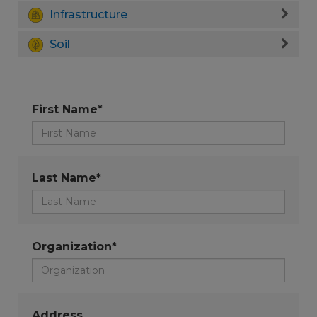
Infrastructure
Soil
First Name*
Last Name*
Organization*
Address