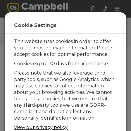
Toggle
naviga
Ask a Question
Cookie Settings
Campbell Scientific Question
Forms
This website uses cookies in order to offer
you the most relevant information. Please
accept cookies for optimal performance.
Please submit the following form and we'll have
Cookies expire 30 days from acceptance.
one of our experts contact you. *=required field.
(Please note that data entered on this form will
Please note that we also leverage third-
be retained by Campbell Scientific to enable us
party tools, such as Google Analytics, which
to answer your enquiry but also to send you
may use cookies to collect information
information on relevant products and services in
about your browsing activities. We cannot
the future, you can opt-out of such
block these cookies, but we ensure that
communications at any point.)
any third-party tools we use are GDPR-
compliant and do not collect any
personally identifiable information.
Please select your question type:
View our privacy policy
Sales
Support