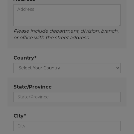
Please include department, division, branch,
or office with the street address.
Country*
State/Province
City*