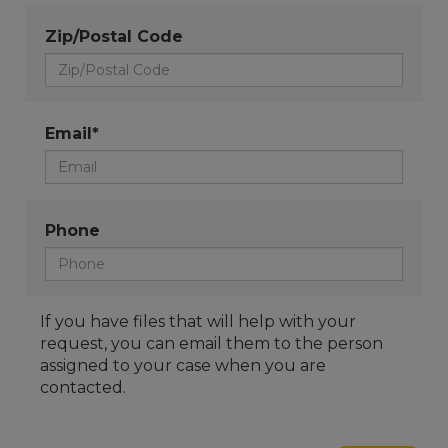
Zip/Postal Code
Email*
Phone
If you have files that will help with your
request, you can email them to the person
assigned to your case when you are
contacted.