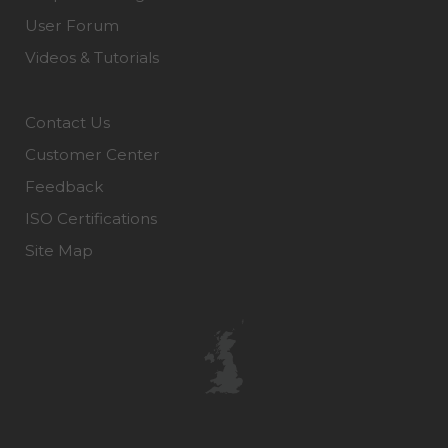
User Forum
Videos & Tutorials
Contact Us
Customer Center
Feedback
ISO Certifications
Site Map