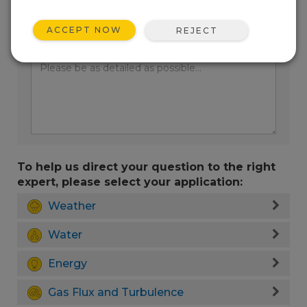
ACCEPT NOW
REJECT
Enter your question here:
To help us direct your question to the right
expert, please select your application:
Weather
Water
Energy
Gas Flux and Turbulence