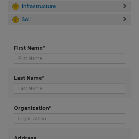
Infrastructure
Soil
First Name*
Last Name*
Organization*
Address