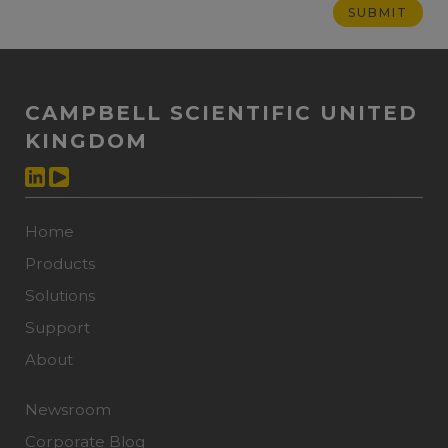
CAMPBELL SCIENTIFIC UNITED
KINGDOM
Home
Products
Solutions
Support
About
Newsroom
Corporate Blog