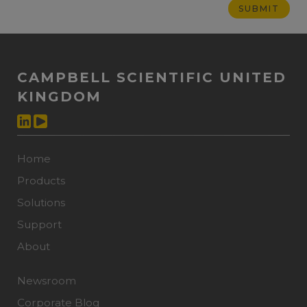
CAMPBELL SCIENTIFIC UNITED
KINGDOM
Home
Products
Solutions
Support
About
Newsroom
Corporate Blog