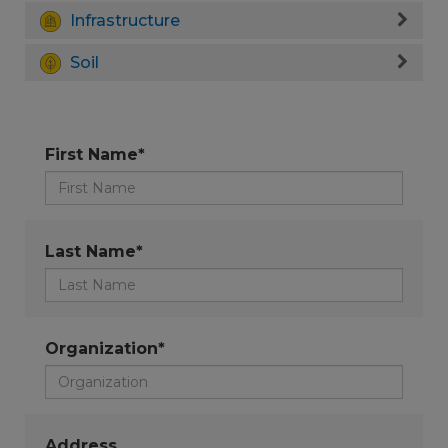
Infrastructure
Soil
First Name*
Last Name*
Organization*
Address