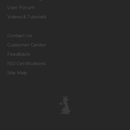
User Forum
Videos & Tutorials
Contact Us
Customer Center
Feedback
ISO Certifications
Site Map