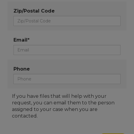
Zip/Postal Code
Email*
Phone
If you have files that will help with your
request, you can email them to the person
assigned to your case when you are
contacted.