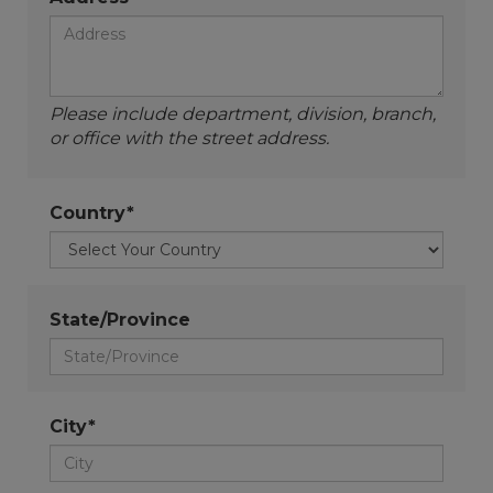
Please include department, division, branch,
or office with the street address.
Country*
State/Province
City*