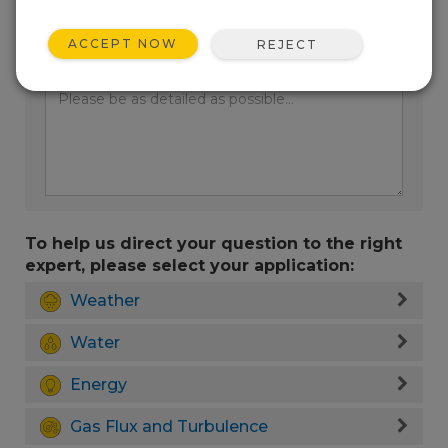
ACCEPT NOW
REJECT
Enter your question here:
To help us direct your question to the right
expert, please select your application:
Weather
Water
Energy
Gas Flux and Turbulence