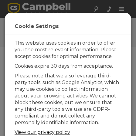
Toggle
naviga
Ask a Question
Cookie Settings
Campbell Scientific Question
Forms
This website uses cookies in order to offer
you the most relevant information. Please
accept cookies for optimal performance.
Please submit the following form and we'll have
Cookies expire 30 days from acceptance.
one of our experts contact you. *=required field.
(Please note that data entered on this form will
Please note that we also leverage third-
be retained by Campbell Scientific to enable us
party tools, such as Google Analytics, which
to answer your enquiry but also to send you
may use cookies to collect information
information on relevant products and services in
about your browsing activities. We cannot
the future, you can opt-out of such
block these cookies, but we ensure that
communications at any point.)
any third-party tools we use are GDPR-
compliant and do not collect any
personally identifiable information.
Please select your question type:
View our privacy policy
Sales
Support